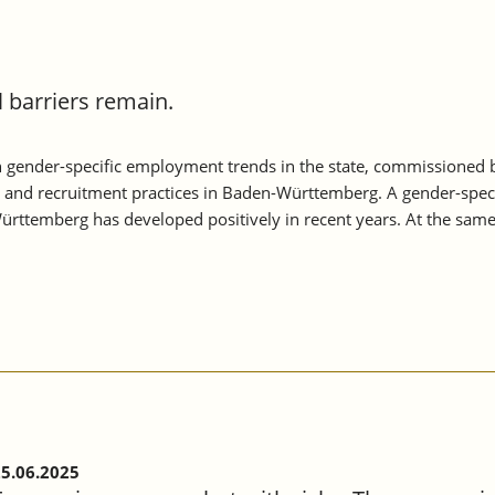
barriers remain.
 gender-specific employment trends in the state, commissioned
s and recruitment practices in Baden-Württemberg. A gender-speci
rttemberg has developed positively in recent years. At the sam
5.06.2025