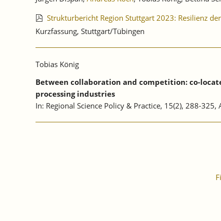
Strukturbericht Region Stuttgart 2023: Resilienz d
Kurzfassung, Stuttgart/Tübingen
Tobias König
Between collaboration and competition: co-located
processing industries
In: Regional Science Policy & Practice, 15(2), 288-325
F