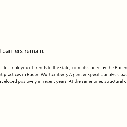
barriers remain.
ific employment trends in the state, commissioned by the Baden
t practices in Baden-Württemberg. A gender-specific analysis ba
loped positively in recent years. At the same time, structural 