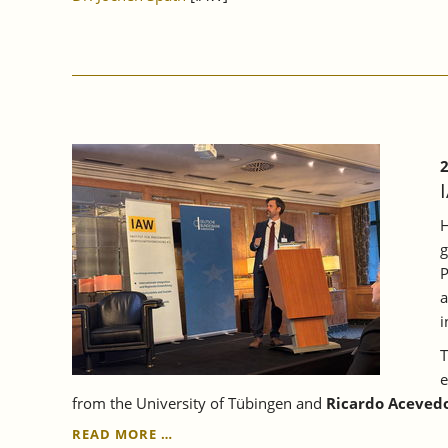
2
H
g
P
a
i
T
e
from the University of Tübingen and
Ricardo Acevedo
IAW
READ MORE …