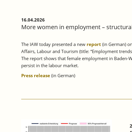
16.04.2026
More women in employment – structural 
The IAW today presented a new
report
(in German) on
Affairs, Labour and Tourism (title: “Employment trend
The report shows that female employment in Baden-Wü
persist in the labour market.
Press release
(in German)
2