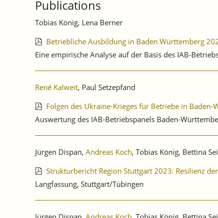
Publications
QUARTER
2025.
Tobias König, Lena Berner
Betriebliche Ausbildung in Baden Württemberg 20
Eine empirische Analyse auf der Basis des IAB-Betrie
René Kalweit
, Paul Setzepfand
Folgen des Ukraine-Krieges für Betriebe in Baden
Auswertung des IAB-Betriebspanels Baden-Württembe
Jürgen Dispan,
Andreas Koch
, Tobias König, Bettina Se
Strukturbericht Region Stuttgart 2023: Resilienz d
Langfassung, Stuttgart/Tübingen
Jürgen Dispan,
Andreas Koch
, Tobias König, Bettina Se