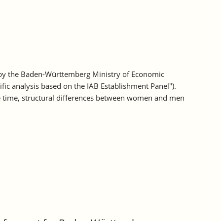
 by the Baden-Württemberg Ministry of Economic
fic analysis based on the IAB Establishment Panel").
e time, structural differences between women and men