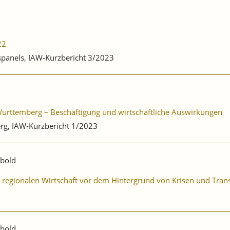
22
bspanels, IAW-Kurzbericht 3/2023
-Württemberg – Beschäftigung und wirtschaftliche Auswirkungen
rg, IAW-Kurzbericht 1/2023
ibold
er regionalen Wirtschaft vor dem Hintergrund von Krisen und Tra
ibold