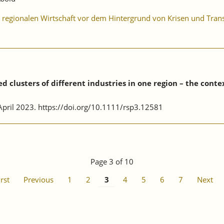
er regionalen Wirtschaft vor dem Hintergrund von Krisen und Tra
 clusters of different industries in one region – the conte
, April 2023. https://doi.org/10.1111/rsp3.12581
Page 3 of 10
irst
Previous
1
2
3
4
5
6
7
Next