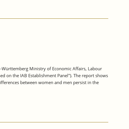
-Württemberg Ministry of Economic Affairs, Labour
sed on the IAB Establishment Panel"). The report shows
differences between women and men persist in the