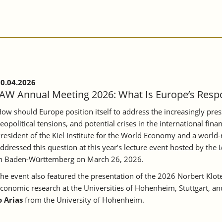
0.04.2026
IAW Annual Meeting 2026: What Is Europe’s Respo
ow should Europe position itself to address the increasingly pr
eopolitical tensions, and potential crises in the international fin
resident of the Kiel Institute for the World Economy and a world
ddressed this question at this year’s lecture event hosted by t
n Baden-Württemberg on March 26, 2026.
he event also featured the presentation of the 2026 Norbert Kloten
conomic research at the Universities of Hohenheim, Stuttgart, an
 Arias
from the University of Hohenheim.