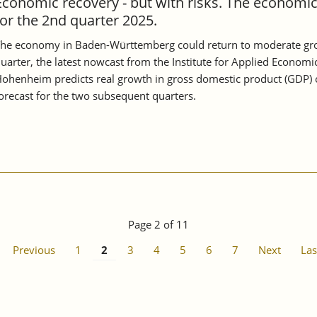
Economic recovery - but with risks. The economi
for the 2nd quarter 2025.
he economy in Baden-Württemberg could return to moderate growt
uarter, the latest nowcast from the Institute for Applied Economi
ohenheim predicts real growth in gross domestic product (GDP) of
orecast for the two subsequent quarters.
Page 2 of 11
Previous
1
2
3
4
5
6
7
Next
Las