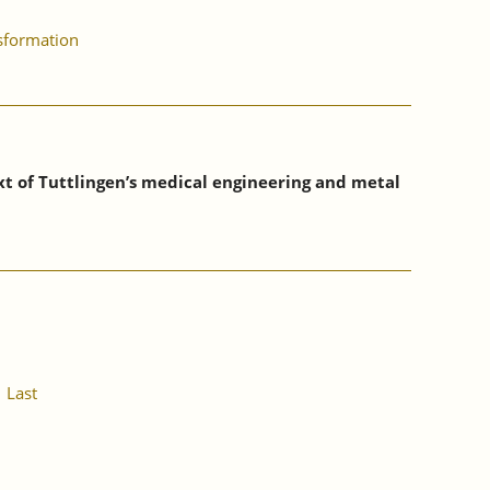
nsformation
xt of Tuttlingen’s medical engineering and metal
Last