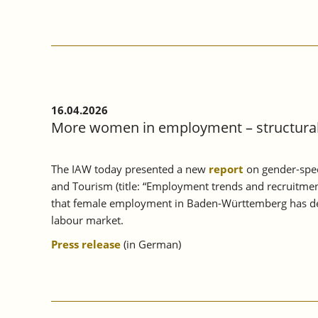
ANNUAL
MEETING
2026:
WHAT
IS
EUROPE’S
RESPONSE
TO
16.04.2026
GEOPOLITICAL
More women in employment – structural 
CHALLENGES?
The IAW today presented a new
report
on gender-spec
and Tourism (title: “Employment trends and recruitmen
that female employment in Baden-Württemberg has deve
labour market.
Press release
(in German)