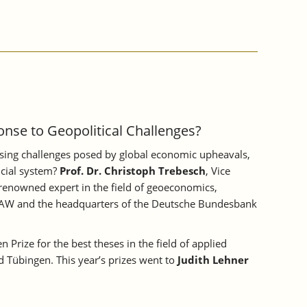
nse to Geopolitical Challenges?
essing challenges posed by global economic upheavals,
ancial system?
Prof. Dr. Christoph Trebesch
, Vice
-renowned expert in the field of geoeconomics,
he IAW and the headquarters of the Deutsche Bundesbank
 Prize for the best theses in the field of applied
d Tübingen. This year’s prizes went to
Judith Lehner