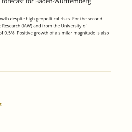
c forecast for Baden-Württemberg
h despite high geopolitical risks. For the second
c Research (IAW) and from the University of
 0.5%. Positive growth of a similar magnitude is also
t