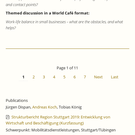
and contact points?
Themed discussion in a World Café format:
Work-life balance in small businesses – what are the obstacles, and what
helps?
Page 1 of 11
1
2
3
4
5
6
7
Next
Last
Publications
Jürgen Dispan,
Andreas Koch
, Tobias König
Strukturbericht Region Stuttgart 2019: Entwicklung von
Wirtschaft und Beschäftigung (Kurzfassung)
Schwerpunkt: Mobilitätsdienstleistungen, Stuttgart/Tübingen