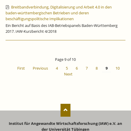
Breitbandverbindung, Digitalisierung und Arbeit 4.0 in den
baden-württembergischen Betrieben und deren
beschäftigungspolitische Implikationen
Ein Bericht auf Basis des IAB-Betriebspanels Baden-Württemberg
2017. IAW-Kurzbericht 4/2018
Page 9 of 10
First
Previous
4
5
6
7
8
9
10
Next
Institut für Angewandte Wirtschaftsforschung (IAW) e.V. an
der Universität Tübingen