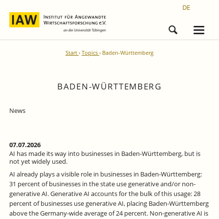
DE
Start
Topics
Baden-Württemberg
BADEN-WÜRTTEMBERG
News
07.07.2026
AI has made its way into businesses in Baden-Württemberg, but is
not yet widely used.
AI already plays a visible role in businesses in Baden-Württemberg:
31 percent of businesses in the state use generative and/or non-
generative AI. Generative AI accounts for the bulk of this usage: 28
percent of businesses use generative AI, placing Baden-Württemberg
above the Germany-wide average of 24 percent. Non-generative AI is