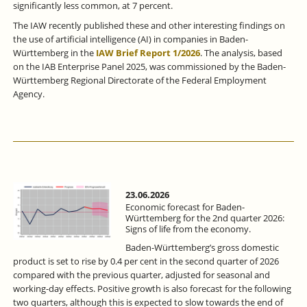
significantly less common, at 7 percent.
The IAW recently published these and other interesting findings on
the use of artificial intelligence (AI) in companies in Baden-
Württemberg in the
IAW Brief Report 1/2026
. The analysis, based
on the IAB Enterprise Panel 2025, was commissioned by the Baden-
Württemberg Regional Directorate of the Federal Employment
Agency.
23.06.2026
Economic forecast for Baden-
Württemberg for the 2nd quarter 2026:
Signs of life from the economy.
Baden-Württemberg’s gross domestic
product is set to rise by 0.4 per cent in the second quarter of 2026
compared with the previous quarter, adjusted for seasonal and
working-day effects. Positive growth is also forecast for the following
two quarters, although this is expected to slow towards the end of