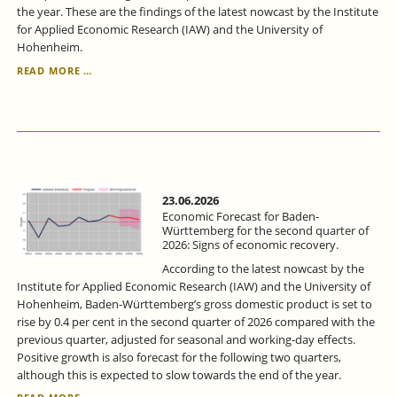
the year. These are the findings of the latest nowcast by the Institute
for Applied Economic Research (IAW) and the University of
Hohenheim.
ECONOMIC
READ MORE …
FORECAST
FOR
BADEN-
WÜRTTEMBERG
FOR
THE
2ND
QUARTER
23.06.2026
2026:
Economic Forecast for Baden-
SIGNS
Württemberg for the second quarter of
2026: Signs of economic recovery.
OF
LIFE
According to the latest nowcast by the
FROM
Institute for Applied Economic Research (IAW) and the University of
THE
Hohenheim, Baden-Württemberg’s gross domestic product is set to
ECONOMY.
rise by 0.4 per cent in the second quarter of 2026 compared with the
previous quarter, adjusted for seasonal and working-day effects.
Positive growth is also forecast for the following two quarters,
although this is expected to slow towards the end of the year.
ECONOMIC