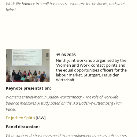
Work-life balance in small businesses – what are the obstacles, and what
helps?
15.06.2026
Ninth joint workshop organised by the
‘Women and Work’ contact points and
the equal opportunities officers for the
labour market. Stuttgart, Haus der
Wirtschaft.
Keynote presentation:
Women’s employment in Baden-Württemberg – The role of work-life
balance measures. A study based on the IAB Baden-Württemberg Firm
Panel.
Dr Jochen Späth
[IAW]
Panel discussion:
What support do businesses need from employment agencies, job centres