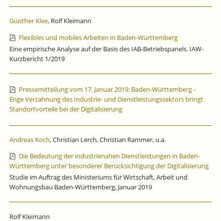
Günther Klee
, Rolf Kleimann
Flexibles und mobiles Arbeiten in Baden-Württemberg
Eine empirische Analyse auf der Basis des IAB-Betriebspanels. IAW-
Kurzbericht 1/2019
Pressemitteilung vom 17. Januar 2019: Baden-Württemberg -
Enge Verzahnung des Industrie- und Dienstleistungssektors bringt
Standortvorteile bei der Digitalisierung
Andreas Koch
, Christian Lerch, Christian Rammer, u.a.
Die Bedeutung der industrienahen Dienstleistungen in Baden-
Württemberg unter besonderer Berücksichtigung der Digitalisierung
Studie im Auftrag des Ministeriums für Wirtschaft, Arbeit und
Wohnungsbau Baden-Württemberg, Januar 2019
Rolf Kleimann