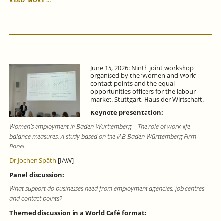
READ MORE …
FORECAST
FOR
BADEN-
WÜRTTEMBERG
FOR
THE
SECOND
June 15, 2026: Ninth joint workshop
QUARTER
organised by the ‘Women and Work’
OF
contact points and the equal
2026:
opportunities officers for the labour
SIGNS
market. Stuttgart, Haus der Wirtschaft.
OF
Keynote presentation:
ECONOMIC
RECOVERY.
Women’s employment in Baden-Württemberg – The role of work-life
balance measures. A study based on the IAB Baden-Württemberg Firm
Panel.
Dr Jochen Späth
[IAW]
Panel discussion:
What support do businesses need from employment agencies, job centres
and contact points?
Themed discussion in a World Café format: