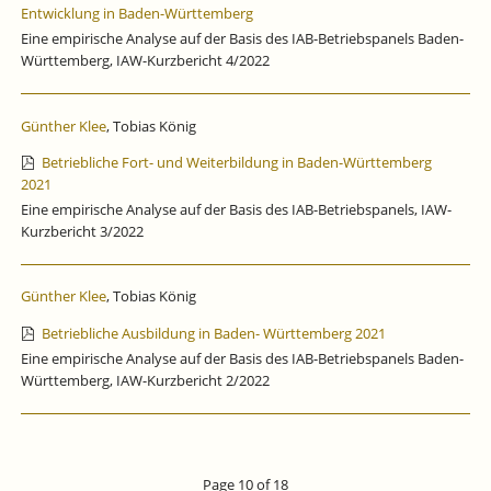
Entwicklung in Baden-Württemberg
Eine empirische Analyse auf der Basis des IAB-Betriebspanels Baden-
Württemberg, IAW-Kurzbericht 4/2022
Günther Klee
, Tobias König
Betriebliche Fort- und Weiterbildung in Baden-Württemberg
2021
Eine empirische Analyse auf der Basis des IAB-Betriebspanels, IAW-
Kurzbericht 3/2022
Günther Klee
, Tobias König
Betriebliche Ausbildung in Baden- Württemberg 2021
Eine empirische Analyse auf der Basis des IAB-Betriebspanels Baden-
Württemberg, IAW-Kurzbericht 2/2022
Page 10 of 18