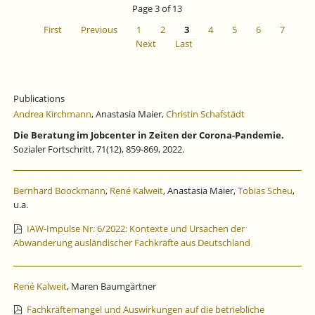
Page 3 of 13
First
Previous
1
2
3
4
5
6
7
Next
Last
Publications
Andrea Kirchmann
, Anastasia Maier,
Christin Schafstädt
Die Beratung im Jobcenter in Zeiten der Corona-Pandemie.
Sozialer Fortschritt, 71(12), 859-869, 2022.
Bernhard Boockmann
,
René Kalweit
, Anastasia Maier,
Tobias Scheu
,
u.a.
IAW-Impulse Nr. 6/2022: Kontexte und Ursachen der
Abwanderung ausländischer Fachkräfte aus Deutschland
René Kalweit
, Maren Baumgärtner
Fachkräftemangel und Auswirkungen auf die betriebliche