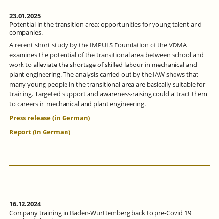
23.01.2025
Potential in the transition area: opportunities for young talent and
companies.
A recent short study by the IMPULS Foundation of the VDMA
examines the potential of the transitional area between school and
work to alleviate the shortage of skilled labour in mechanical and
plant engineering. The analysis carried out by the IAW shows that
many young people in the transitional area are basically suitable for
training. Targeted support and awareness-raising could attract them
to careers in mechanical and plant engineering.
Press release (in German)
Report (in German)
16.12.2024
Company training in Baden-Württemberg back to pre-Covid 19