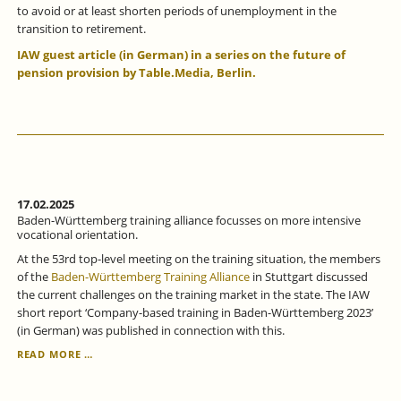
to avoid or at least shorten periods of unemployment in the
transition to retirement.
IAW guest article (in German) in a series on the future of
pension provision by Table.Media, Berlin.
17.02.2025
Baden-Württemberg training alliance focusses on more intensive
vocational orientation.
At the 53rd top-level meeting on the training situation, the members
of the
Baden-Württemberg Training Alliance
in Stuttgart discussed
the current challenges on the training market in the state. The IAW
short report ‘Company-based training in Baden-Württemberg 2023’
(in German) was published in connection with this.
BADEN-
READ MORE …
WÜRTTEMBERG
TRAINING