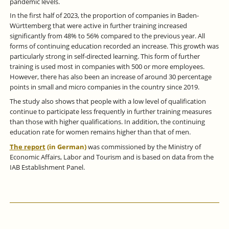
pandemic levels.
In the first half of 2023, the proportion of companies in Baden-
Württemberg that were active in further training increased
significantly from 48% to 56% compared to the previous year. All
forms of continuing education recorded an increase. This growth was
particularly strong in self-directed learning. This form of further
training is used most in companies with 500 or more employees.
However, there has also been an increase of around 30 percentage
points in small and micro companies in the country since 2019.
The study also shows that people with a low level of qualification
continue to participate less frequently in further training measures
than those with higher qualifications. In addition, the continuing
education rate for women remains higher than that of men.
The report
(in German)
was commissioned by the Ministry of
Economic Affairs, Labor and Tourism and is based on data from the
IAB Establishment Panel.