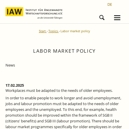
DE
Start
Topics
Labor market policy
LABOR MARKET POLICY
News
17.02.2025
Workplaces must be adapted to the needs of older employees.
In order to enable people to work longer and avoid unemployment,
jobs and labour promotion must be adapted to the needs of older
employees and the unemployed. To this end, for example, health
promotion should be improved within the framework of SGB II
(citizens' benefits) and SGB III (labour promotion). There should be
labour market programmes specifically for older employees in order