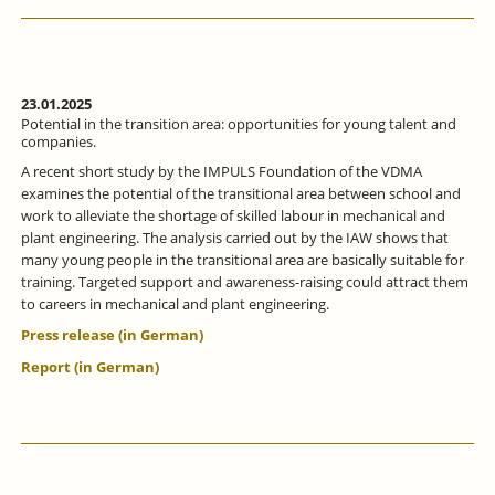
ALLIANCE
FOCUSSES
ON
MORE
INTENSIVE
VOCATIONAL
23.01.2025
ORIENTATION.
Potential in the transition area: opportunities for young talent and
companies.
A recent short study by the IMPULS Foundation of the VDMA
examines the potential of the transitional area between school and
work to alleviate the shortage of skilled labour in mechanical and
plant engineering. The analysis carried out by the IAW shows that
many young people in the transitional area are basically suitable for
training. Targeted support and awareness-raising could attract them
to careers in mechanical and plant engineering.
Press release (in German)
Report (in German)