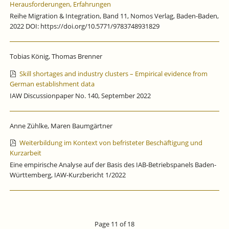
Herausforderungen, Erfahrungen
Reihe Migration & Integration, Band 11, Nomos Verlag, Baden-Baden,
2022 DOI: https://doi.org/10.5771/9783748931829
Tobias König, Thomas Brenner
Skill shortages and industry clusters – Empirical evidence from
German establishment data
IAW Discussionpaper No. 140, September 2022
Anne Zühlke, Maren Baumgärtner
Weiterbildung im Kontext von befristeter Beschäftigung und
Kurzarbeit
Eine empirische Analyse auf der Basis des IAB-Betriebspanels Baden-
Württemberg, IAW-Kurzbericht 1/2022
Page 11 of 18