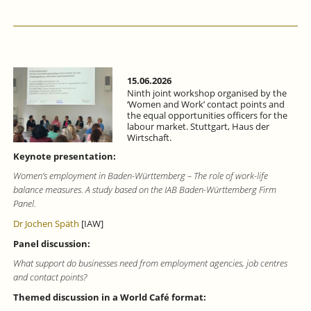
15.06.2026
Ninth joint workshop organised by the
‘Women and Work’ contact points and
the equal opportunities officers for the
labour market. Stuttgart, Haus der
Wirtschaft.
Keynote presentation:
Women’s employment in Baden-Württemberg – The role of work-life
balance measures. A study based on the IAB Baden-Württemberg Firm
Panel.
Dr Jochen Späth
[IAW]
Panel discussion:
What support do businesses need from employment agencies, job centres
and contact points?
Themed discussion in a World Café format: