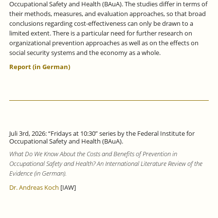
Occupational Safety and Health (BAuA). The studies differ in terms of
their methods, measures, and evaluation approaches, so that broad
conclusions regarding cost-effectiveness can only be drawn to a
limited extent. There is a particular need for further research on
organizational prevention approaches as well as on the effects on
social security systems and the economy as a whole.
Report (in German)
Juli 3rd, 2026: “Fridays at 10:30” series by the Federal Institute for
Occupational Safety and Health (BAuA).
What Do We Know About the Costs and Benefits of Prevention in
Occupational Safety and Health? An International Literature Review of the
Evidence (in German).
Dr. Andreas Koch
[IAW]