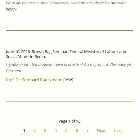
Work-life balance in small businesses – what are the obstacles, and what
helps?
June 10, 2026: Brown Bag Seminar, Federal Ministry of Labour and
Social Affairs in Berlin.
Legally equal – but disadvantaged in practice? EU migrants in Germany (in
German).
Prof. Dr. Bernhard Boockmann
[IAW]
Page 1 of 13
1
2
3
4
5
6
7
Next
Last