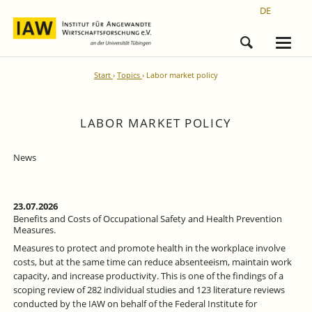
DE
Start
Topics
Labor market policy
LABOR MARKET POLICY
News
23.07.2026
Benefits and Costs of Occupational Safety and Health Prevention
Measures.
Measures to protect and promote health in the workplace involve
costs, but at the same time can reduce absenteeism, maintain work
capacity, and increase productivity. This is one of the findings of a
scoping review of 282 individual studies and 123 literature reviews
conducted by the IAW on behalf of the Federal Institute for