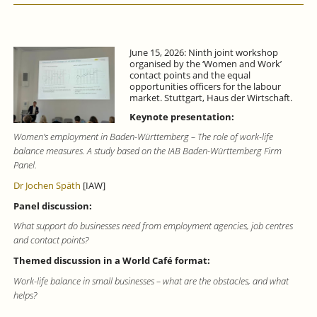
June 15, 2026: Ninth joint workshop
organised by the ‘Women and Work’
contact points and the equal
opportunities officers for the labour
market. Stuttgart, Haus der Wirtschaft.
Keynote presentation:
Women’s employment in Baden-Württemberg – The role of work-life
balance measures. A study based on the IAB Baden-Württemberg Firm
Panel.
Dr Jochen Späth
[IAW]
Panel discussion:
What support do businesses need from employment agencies, job centres
and contact points?
Themed discussion in a World Café format:
Work-life balance in small businesses – what are the obstacles, and what
helps?