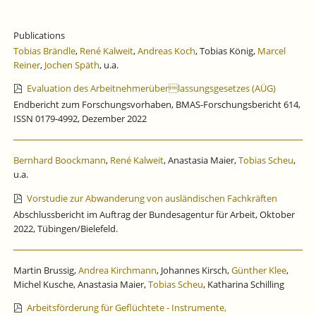
Publications
Tobias Brändle
,
René Kalweit
,
Andreas Koch
, Tobias König,
Marcel
Reiner
,
Jochen Späth
, u.a.
Evaluation des Arbeitnehmerüberlassungsgesetzes (AÜG)
Endbericht zum Forschungsvorhaben, BMAS-Forschungsbericht 614,
ISSN 0179-4992, Dezember 2022
Bernhard Boockmann
,
René Kalweit
, Anastasia Maier,
Tobias Scheu
,
u.a.
Vorstudie zur Abwanderung von ausländischen Fachkräften
Abschlussbericht im Auftrag der Bundesagentur für Arbeit, Oktober
2022, Tübingen/Bielefeld.
Martin Brussig,
Andrea Kirchmann
, Johannes Kirsch,
Günther Klee
,
Michel Kusche, Anastasia Maier,
Tobias Scheu
, Katharina Schilling
Arbeitsförderung für Geflüchtete - Instrumente,