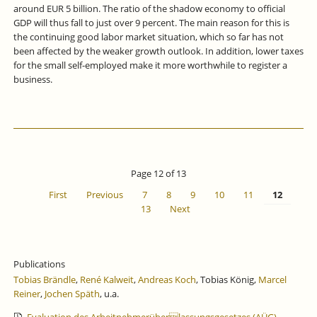
around EUR 5 billion. The ratio of the shadow economy to official
GDP will thus fall to just over 9 percent. The main reason for this is
the continuing good labor market situation, which so far has not
been affected by the weaker growth outlook. In addition, lower taxes
for the small self-employed make it more worthwhile to register a
business.
Page 12 of 13
First
Previous
7
8
9
10
11
12
13
Next
Publications
Tobias Brändle
,
René Kalweit
,
Andreas Koch
, Tobias König,
Marcel
Reiner
,
Jochen Späth
, u.a.