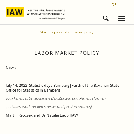
DE
Start
Topics
Labor market policy
LABOR MARKET POLICY
News
July 14, 2022: Statistic days Bamberg|Fürth of the Bavarian State
Office for Statistics in Bamberg
Tätigkeiten, arbeitsbedingte Belastungen und Rentenreformen
(Activities, work-related stresses and pension reforms)
Martin Kroczek and Dr Natalie Laub [IAW]