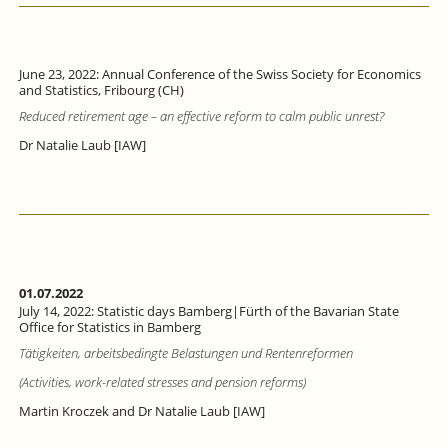
June 23, 2022: Annual Conference of the Swiss Society for Economics
and Statistics, Fribourg (CH)
Reduced retirement age – an effective reform to calm public unrest?
Dr Natalie Laub [IAW]
01.07.2022
July 14, 2022: Statistic days Bamberg|Fürth of the Bavarian State
Office for Statistics in Bamberg
Tätigkeiten, arbeitsbedingte Belastungen und Rentenreformen
(Activities, work-related stresses and pension reforms)
Martin Kroczek and Dr Natalie Laub [IAW]