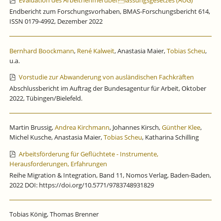
Evaluation des Arbeitnehmerüberlassungsgesetzes (AÜG)
Endbericht zum Forschungsvorhaben, BMAS-Forschungsbericht 614,
ISSN 0179-4992, Dezember 2022
Bernhard Boockmann
,
René Kalweit
, Anastasia Maier,
Tobias Scheu
,
u.a.
Vorstudie zur Abwanderung von ausländischen Fachkräften
Abschlussbericht im Auftrag der Bundesagentur für Arbeit, Oktober
2022, Tübingen/Bielefeld.
Martin Brussig,
Andrea Kirchmann
, Johannes Kirsch,
Günther Klee
,
Michel Kusche, Anastasia Maier,
Tobias Scheu
, Katharina Schilling
Arbeitsförderung für Geflüchtete - Instrumente,
Herausforderungen, Erfahrungen
Reihe Migration & Integration, Band 11, Nomos Verlag, Baden-Baden,
2022 DOI: https://doi.org/10.5771/9783748931829
Tobias König, Thomas Brenner