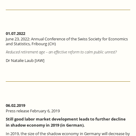
01.07.2022
June 23, 2022: Annual Conference of the Swiss Society for Economics
and Statistics, Fribourg (CH)
Reduced retirement age – an effective reform to calm public unrest?
Dr Natalie Laub [IAW]
06.02.2019
Press release February 6, 2019
Still good labor market development leads to further decline
in shadow economy in 2019 (in German).
In 2019, the size of the shadow economy in Germany will decrease by