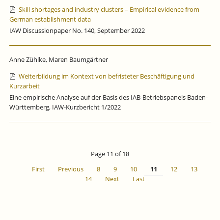
Skill shortages and industry clusters – Empirical evidence from
German establishment data
IAW Discussionpaper No. 140, September 2022
Anne Zühlke, Maren Baumgärtner
Weiterbildung im Kontext von befristeter Beschäftigung und
Kurzarbeit
Eine empirische Analyse auf der Basis des IAB-Betriebspanels Baden-
Württemberg, IAW-Kurzbericht 1/2022
Page 11 of 18
First
Previous
8
9
10
11
12
13
14
Next
Last