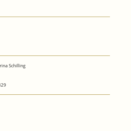
rina Schilling
829