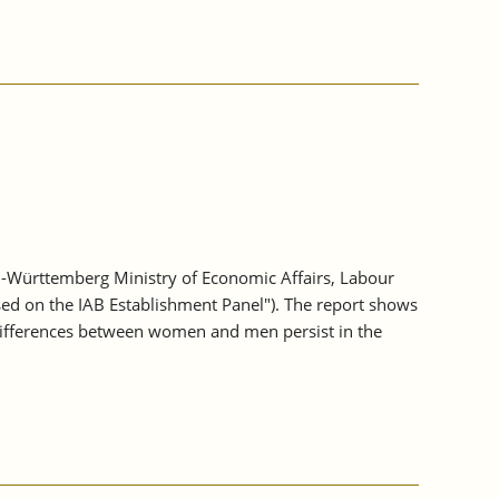
-Württemberg Ministry of Economic Affairs, Labour
sed on the IAB Establishment Panel"). The report shows
differences between women and men persist in the