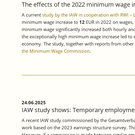
The effects of the 2022 minimum wage i
A current
study by the IAW in cooperation with RWI –
minimum wage increase to
12
EUR in 2022 on wages, w
minimum wage significantly increased both hourly and 
the exceptionally high minimum wage increase led to ev
economy. The study, together with reports from other e
the Minimum Wage Commission
.
24.06.2025
IAW study shows: Temporary employment
A recent IAW study commissioned by the Gesamtverban
work based on the 2023 earnings structure survey. Thi
However, if a comparison is made between similar empl