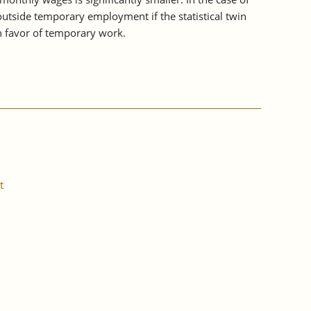
outside temporary employment if the statistical twin
n favor of temporary work.
t