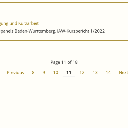
igung und Kurzarbeit
ebspanels Baden-Württemberg, IAW-Kurzbericht 1/2022
Page 11 of 18
Previous
8
9
10
11
12
13
14
Next