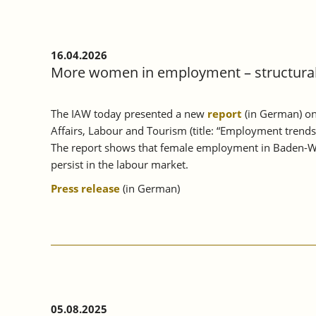
16.04.2026
More women in employment – structural 
The IAW today presented a new
report
(in German) on
Affairs, Labour and Tourism (title: “Employment trend
The report shows that female employment in Baden-Wü
persist in the labour market.
Press release
(in German)
05.08.2025