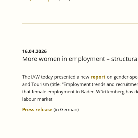
16.04.2026
More women in employment – structural 
The IAW today presented a new
report
on gender-spec
and Tourism (title: “Employment trends and recruitmen
that female employment in Baden-Württemberg has deve
labour market.
Press release
(in German)