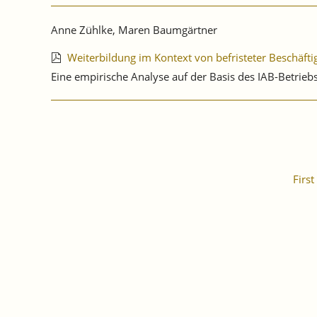
Anne Zühlke, Maren Baumgärtner
Weiterbildung im Kontext von befristeter Beschäft
Eine empirische Analyse auf der Basis des IAB-Betri
First