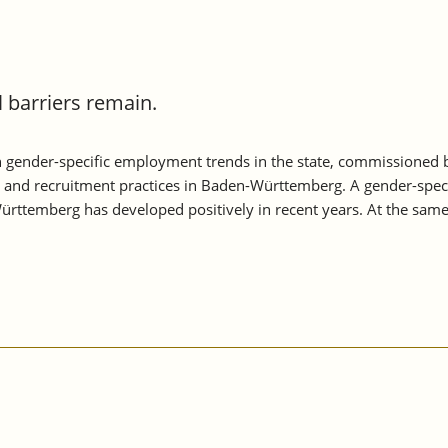
barriers remain.
 gender-specific employment trends in the state, commissioned
s and recruitment practices in Baden-Württemberg. A gender-speci
rttemberg has developed positively in recent years. At the sam