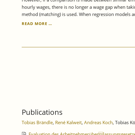
hourly wages, there is no longer a wage gap when takin
method (matching) is used. When regression models ar
IAW
READ MORE …
STUDY
SHOWS:
TEMPORARY
EMPLOYMENT
PAY
GAP
IS
CLOSED
Publications
Tobias Brändle
,
René Kalweit
,
Andreas Koch
, Tobias K
Evaluation des Arbeitnehmerüberlassungsgesetz