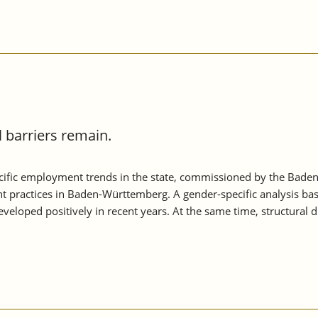
barriers remain.
ific employment trends in the state, commissioned by the Baden
t practices in Baden-Württemberg. A gender-specific analysis ba
loped positively in recent years. At the same time, structural 