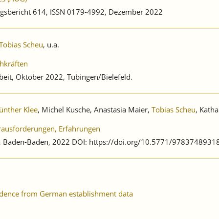
gsbericht 614, ISSN 0179-4992, Dezember 2022
Tobias Scheu
, u.a.
hkräften
beit, Oktober 2022, Tübingen/Bielefeld.
ünther Klee
, Michel Kusche, Anastasia Maier,
Tobias Scheu
, Katha
erausforderungen, Erfahrungen
ag, Baden-Baden, 2022 DOI: https://doi.org/10.5771/9783748931
evidence from German establishment data