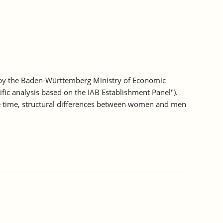
 by the Baden-Württemberg Ministry of Economic
fic analysis based on the IAB Establishment Panel").
e time, structural differences between women and men