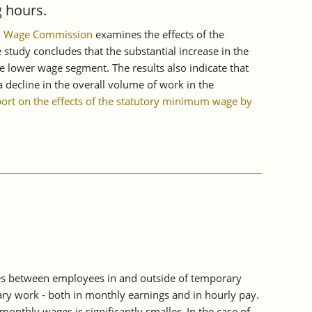
 hours.
mum Wage Commission
examines the effects of the
tudy concludes that the substantial increase in the
e lower wage segment. The results also indicate that
 decline in the overall volume of work in the
port on the effects of the statutory minimum wage by
es between employees in and outside of temporary
ry work - both in monthly earnings and in hourly pay.
thly wages is significantly smaller. In the case of