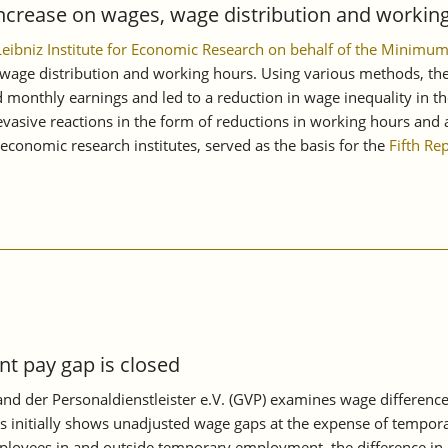
ncrease on wages, wage distribution and working
 Leibniz Institute for Economic Research on behalf of the Mini
age distribution and working hours. Using various methods, the s
monthly earnings and led to a reduction in wage inequality in th
asive reactions in the form of reductions in working hours and a
conomic research institutes, served as the basis for the
Fifth Re
 pay gap is closed
d der Personaldienstleister e.V. (GVP) examines wage differenc
s initially shows unadjusted wage gaps at the expense of tempora
oyees in and outside temporary employment, the difference in mon