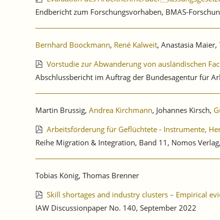
Endbericht zum Forschungsvorhaben, BMAS-Forschun
Bernhard Boockmann
,
René Kalweit
, Anastasia Maier,
Vorstudie zur Abwanderung von ausländischen Fac
Abschlussbericht im Auftrag der Bundesagentur für Ar
Martin Brussig,
Andrea Kirchmann
, Johannes Kirsch,
G
Arbeitsförderung für Geflüchtete - Instrumente, H
Reihe Migration & Integration, Band 11, Nomos Verl
Tobias König, Thomas Brenner
Skill shortages and industry clusters – Empirical 
IAW Discussionpaper No. 140, September 2022