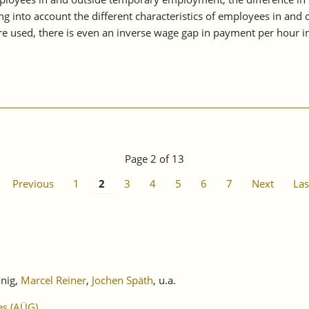
g into account the different characteristics of employees in and 
e used, there is even an inverse wage gap in payment per hour i
Page 2 of 13
Previous
1
2
3
4
5
6
7
Next
Las
önig,
Marcel Reiner
,
Jochen Späth
, u.a.
es (AÜG)