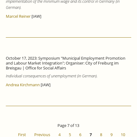
implementation of the minimum wage and its control in Germany (in
German).
Marcel Reiner
[IAW]
October 17, 2023: Symposium "Municipal Employment Promotion
and Labour Market Integration"; Organiser: City of Freiburg im
Breisgau | Office for Social Affairs
Individual consequences of unemployment (in German).
Andrea Kirchmann
[IAW]
Page 7 of 13
First
Previous
4
5
6
7
8
9
10