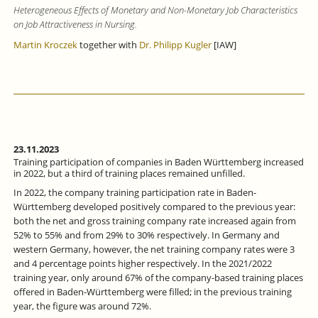
Heterogeneous Effects of Monetary and Non-Monetary Job Characteristics
on Job Attractiveness in Nursing.
Martin Kroczek
together with
Dr. Philipp Kugler
[IAW]
23.11.2023
Training participation of companies in Baden Württemberg increased
in 2022, but a third of training places remained unfilled.
In 2022, the company training participation rate in Baden-
Württemberg developed positively compared to the previous year:
both the net and gross training company rate increased again from
52% to 55% and from 29% to 30% respectively. In Germany and
western Germany, however, the net training company rates were 3
and 4 percentage points higher respectively. In the 2021/2022
training year, only around 67% of the company-based training places
offered in Baden-Württemberg were filled; in the previous training
year, the figure was around 72%.