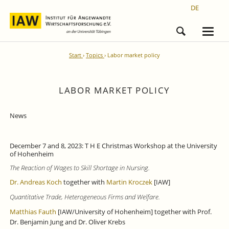
DE
Start
Topics
Labor market policy
LABOR MARKET POLICY
News
December 7 and 8, 2023: T H E Christmas Workshop at the University
of Hohenheim
The Reaction of Wages to Skill Shortage in Nursing.
Dr. Andreas Koch
together with
Martin Kroczek
[IAW]
Quantitative Trade, Heterogeneous Firms and Welfare.
Matthias Fauth
[IAW/University of Hohenheim] together with Prof.
Dr. Benjamin Jung and Dr. Oliver Krebs