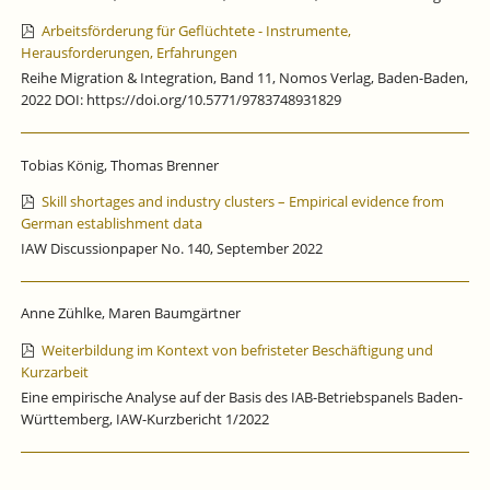
Arbeitsförderung für Geflüchtete - Instrumente,
Herausforderungen, Erfahrungen
Reihe Migration & Integration, Band 11, Nomos Verlag, Baden-Baden,
2022 DOI: https://doi.org/10.5771/9783748931829
Tobias König, Thomas Brenner
Skill shortages and industry clusters – Empirical evidence from
German establishment data
IAW Discussionpaper No. 140, September 2022
Anne Zühlke, Maren Baumgärtner
Weiterbildung im Kontext von befristeter Beschäftigung und
Kurzarbeit
Eine empirische Analyse auf der Basis des IAB-Betriebspanels Baden-
Württemberg, IAW-Kurzbericht 1/2022