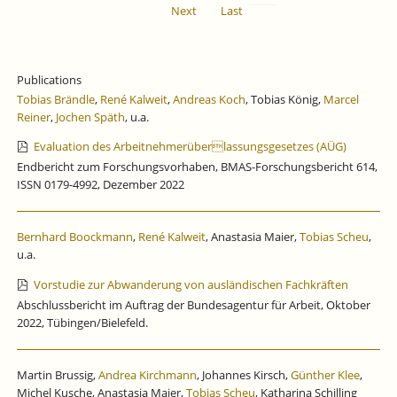
Next
Last
Publications
Tobias Brändle
,
René Kalweit
,
Andreas Koch
, Tobias König,
Marcel
Reiner
,
Jochen Späth
, u.a.
Evaluation des Arbeitnehmerüberlassungsgesetzes (AÜG)
Endbericht zum Forschungsvorhaben, BMAS-Forschungsbericht 614,
ISSN 0179-4992, Dezember 2022
Bernhard Boockmann
,
René Kalweit
, Anastasia Maier,
Tobias Scheu
,
u.a.
Vorstudie zur Abwanderung von ausländischen Fachkräften
Abschlussbericht im Auftrag der Bundesagentur für Arbeit, Oktober
2022, Tübingen/Bielefeld.
Martin Brussig,
Andrea Kirchmann
, Johannes Kirsch,
Günther Klee
,
Michel Kusche, Anastasia Maier,
Tobias Scheu
, Katharina Schilling