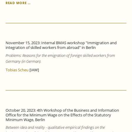
TRAINING
READ MORE …
PARTICIPATION
OF
COMPANIES
IN
BADEN
WÜRTTEMBERG
INCREASED
November 15, 2023: Internal BMAS workshop "Immigration and
IN
integration of skilled workers from abroad" in Berlin
2022,
Problems: Reasons for the emigration of foreign skilled workers from
BUT
A
Germany (in German).
THIRD
Tobias Scheu
[IAW]
OF
TRAINING
PLACES
REMAINED
UNFILLED.
October 20, 2023: 4th Workshop of the Business and Information
Office for the Minimum Wage on the Effects of the Statutory
Minimum Wage, Berlin
Between idea and reality - qualitative empirical findings on the