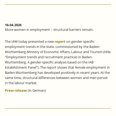
16.04.2026
More women in employment – structural barriers remain.
The IAW today presented a new
report
on gender-specific
employment trends in the state, commissioned by the Baden-
Württemberg Ministry of Economic Affairs, Labour and Tourism (title:
“Employment trends and recruitment practices in Baden-
Württemberg. A gender-specific analysis based on the IAB
Establishment Panel"). The report shows that female employment in
Baden-Württemberg has developed positively in recent years. At the
same time, structural differences between women and men persist
in the labour market.
Press release
(in German)