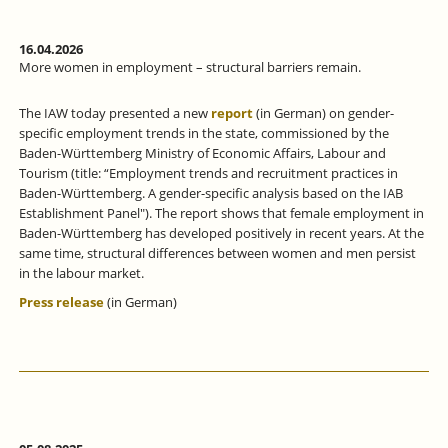
16.04.2026
More women in employment – structural barriers remain.
The IAW today presented a new
report
(in German) on gender-
specific employment trends in the state, commissioned by the
Baden-Württemberg Ministry of Economic Affairs, Labour and
Tourism (title: “Employment trends and recruitment practices in
Baden-Württemberg. A gender-specific analysis based on the IAB
Establishment Panel"). The report shows that female employment in
Baden-Württemberg has developed positively in recent years. At the
same time, structural differences between women and men persist
in the labour market.
Press release
(in German)