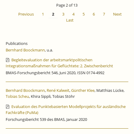
IS
Page 2 of 13
CLOSED
Previous
1
2
3
4
5
6
7
Next
Last
Publications
Bernhard Boockmann
, u.a.
Begleitevaluation der arbeitsmarktpolitischen
Integrationsmaßnahmen für Geflüchtete: 2. Zwischenbericht
BMAS-Forschungsbericht 546, Juni 2020, ISSN 0174-4992
Bernhard Boockmann
,
René Kalweit
,
Günther Klee
, Matthias Lücke,
Tobias Scheu
, Khira Sippli, Tobias Stöhr
Evaluation des Punktebasierten Modellprojekts für ausländische
Fachkräfte (PuMa)
Forschungsbericht 539 des BMAS, Januar 2020