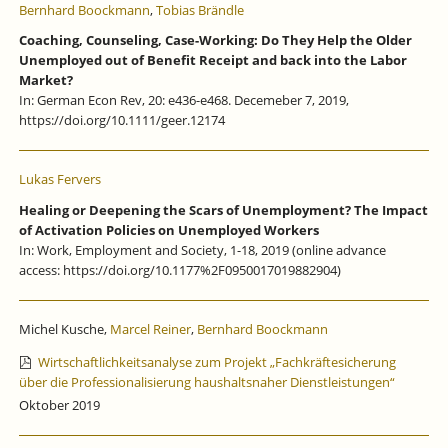
Bernhard Boockmann
,
Tobias Brändle
Coaching, Counseling, Case-Working: Do They Help the Older
Unemployed out of Benefit Receipt and back into the Labor
Market?
In: German Econ Rev, 20: e436-e468. Decemeber 7, 2019,
https://doi.org/10.1111/geer.12174
Lukas Fervers
Healing or Deepening the Scars of Unemployment? The Impact
of Activation Policies on Unemployed Workers
In: Work, Employment and Society, 1-18, 2019 (online advance
access: https://doi.org/10.1177%2F0950017019882904)
Michel Kusche,
Marcel Reiner
,
Bernhard Boockmann
Wirtschaftlichkeitsanalyse zum Projekt „Fachkräftesicherung
über die Professionalisierung haushaltsnaher Dienstleistungen“
Oktober 2019