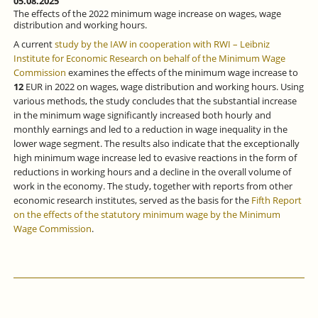
05.08.2025
The effects of the 2022 minimum wage increase on wages, wage
distribution and working hours.
A current
study by the IAW in cooperation with RWI – Leibniz
Institute for Economic Research on behalf of the Minimum Wage
Commission
examines the effects of the minimum wage increase to
12
EUR in 2022 on wages, wage distribution and working hours. Using
various methods, the study concludes that the substantial increase
in the minimum wage significantly increased both hourly and
monthly earnings and led to a reduction in wage inequality in the
lower wage segment. The results also indicate that the exceptionally
high minimum wage increase led to evasive reactions in the form of
reductions in working hours and a decline in the overall volume of
work in the economy. The study, together with reports from other
economic research institutes, served as the basis for the
Fifth Report
on the effects of the statutory minimum wage by the Minimum
Wage Commission
.