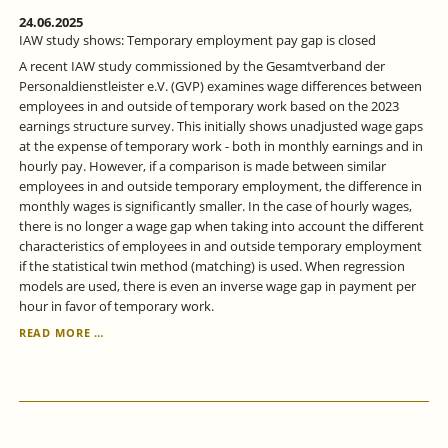
24.06.2025
IAW study shows: Temporary employment pay gap is closed
A recent IAW study commissioned by the Gesamtverband der
Personaldienstleister e.V. (GVP) examines wage differences between
employees in and outside of temporary work based on the 2023
earnings structure survey. This initially shows unadjusted wage gaps
at the expense of temporary work - both in monthly earnings and in
hourly pay. However, if a comparison is made between similar
employees in and outside temporary employment, the difference in
monthly wages is significantly smaller. In the case of hourly wages,
there is no longer a wage gap when taking into account the different
characteristics of employees in and outside temporary employment
if the statistical twin method (matching) is used. When regression
models are used, there is even an inverse wage gap in payment per
hour in favor of temporary work.
IAW
READ MORE …
STUDY
SHOWS:
TEMPORARY
EMPLOYMENT
PAY
GAP