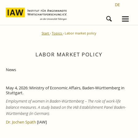
DE
Start
Topics
Labor market policy
LABOR MARKET POLICY
News
May 4, 2026: Ministry of Economic Affairs, Baden-Württemberg in
Stuttgart.
Employment of women in Baden-Württemberg – The role of work-life
balance measures. A study based on the IAB Establishment Panel Baden-
Württemberg (in German).
Dr. Jochen Späth
[IAW]