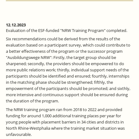
12.12.2023
Evaluation of the ESF-funded "NRW Training Program" completed.
Six recommendations could be derived from the results of the
evaluation based on a participant survey, which could contribute to
a better effectiveness of the program or the successor program
"Ausbildungswege NRW": Firstly, the target group should be
sharpened; secondly, the providers should be empowered to do
more public relations work; thirdly, individual support needs of the
participants should be identified and ensured; fourthly, internships
in the matching phase should be strengthened; fifthly, the
empowerment of the participants should be promoted; and sixthly,
more intensive and continuous support should be ensured during
the duration of the program.
The NRW training program ran from 2018 to 2022 and provided
funding for around 1,000 additional training places per year for
young people with placement barriers in 34 cities and districts in
North Rhine-Westphalia where the training market situation was
unfavourable.