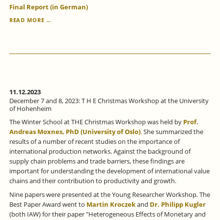
Final Report (in German)
EVALUATION
READ MORE …
OF
THE
ESF-
FUNDED
"NRW
TRAINING
PROGRAM"
COMPLETED.
11.12.2023
December 7 and 8, 2023: T H E Christmas Workshop at the University
of Hohenheim
The Winter School at THE Christmas Workshop was held by
Prof.
Andreas Moxnes, PhD (University of Oslo)
.
She summarized the
results of a number of recent studies on the importance of
international production networks. Against the background of
supply chain problems and trade barriers, these findings are
important for understanding the development of international value
chains and their contribution to productivity and growth.
Nine papers were presented at the Young Researcher Workshop. The
Best Paper Award went to
Martin Kroczek
and
Dr. Philipp Kugler
(both IAW) for their paper "Heterogeneous Effects of Monetary and