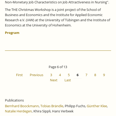
Non-Monetary Job Characteristics on Job Attractiveness in Nursing".
The THE Christmas Workshop is a joint project of the School of
Business and Economics and the Institute for Applied Economic
Research e.V. (IAW) at the University of Tübingen and the Institute of
Economics at the University of Hohenheim.
Program
Page 6 of 13
First
Previous
3
4
5
6
7
8
9
Next
Last
Publications
Bernhard Boockmann
,
Tobias Brändle
, Philipp Fuchs,
Günther Klee
,
Natalie Herdegen
, Khira Sippli, Hans Verbeek