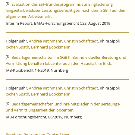
Evaluation des ESF-Bundesprogramms zur Eingliederung
langzeitarbeitsloser Leistungsberechtigter nach dem SGB II auf dem
allgemeinen Arbeitsmarkt
Interim Report, BMAS-Forschungsbericht 533, August 2019
Holger Bähr,
Andrea Kirchmann
,
Christin Schafstädt
, Khira Sippli,
Jochen Späth
,
Bernhard Boockmann
Bedarfsgemeinschaften im SGB II: Bei individueller Beratung und
Vermittlung behalten Jobcenter auch den Haushalt im Blick.
IAB-Kurzbericht 14/2019, Nürnberg
Holger Bähr,
Andrea Kirchmann
,
Christin Schafstädt
, Khira Sippli,
Jochen Späth
,
Bernhard Boockmann
Bedarfsgemeinschaften und ihre Mitglieder in der Beratungs-
und Vermittlungsarbeit der Jobcenter.
IAB-Forschungsbericht, 06/2019, Nürnberg
Bernhard Boockmann
,
Tobias Scheu