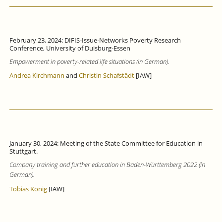
February 23, 2024: DIFIS-Issue-Networks Poverty Research
Conference, University of Duisburg-Essen
Empowerment in poverty-related life situations (in German).
Andrea Kirchmann
and
Christin Schafstädt
[IAW]
January 30, 2024: Meeting of the State Committee for Education in
Stuttgart.
Company training and further education in Baden-Württemberg 2022 (in
German).
Tobias König
[IAW]