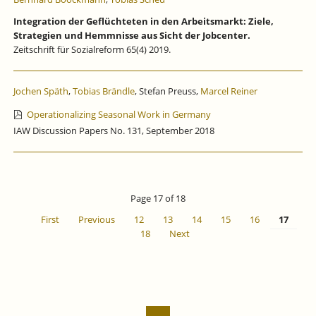
Integration der Geflüchteten in den Arbeitsmarkt: Ziele,
Strategien und Hemmnisse aus Sicht der Jobcenter.
Zeitschrift für Sozialreform 65(4) 2019.
Jochen Späth
,
Tobias Brändle
, Stefan Preuss,
Marcel Reiner
Operationalizing Seasonal Work in Germany
IAW Discussion Papers No. 131, September 2018
Page 17 of 18
First
Previous
12
13
14
15
16
17
18
Next