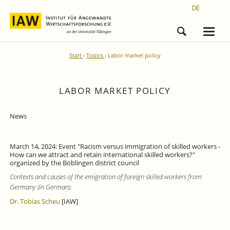
DE
Start
Topics
Labor market policy
LABOR MARKET POLICY
News
March 14, 2024: Event "Racism versus immigration of skilled workers -
How can we attract and retain international skilled workers?"
organized by the Böblingen district council
Contexts and causes of the emigration of foreign skilled workers from
Germany (in German).
Dr. Tobias Scheu
[IAW]