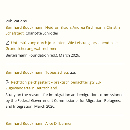
Publications
Bernhard Boockmann
,
Heidrun Braun
,
Andrea Kirchmann
,
Christin
Schafstädt
, Charlotte Schröder
Unterstützung durch Jobcenter - Wie Leistungsbeziehende die
Grundsicherung wahrnehmen.
Bertelsmann Foundation (ed.), March 2026.
Bernhard Boockmann
,
Tobias Scheu
, u.a.
Rechtlich gleichgestellt – praktisch benachteiligt? EU-
Zugewanderte in Deutschland.
Study on the reasons for immigration and emigration commissioned
by the Federal Government Commissioner for Migration, Refugees,
and Integration, March 2026.
Bernhard Boockmann
,
Alice Dillbahner