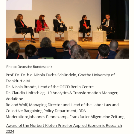
Photo: Deutsche Bundesbank
Prof. Dr. Dr. h.c. Nicola Fuchs-Schündeln, Goethe University of
Frankfurt a.M.
Dr. Nicola Brandt, Head of the OECD Berlin Centre
Dr. Claudia Holtschlag, HR Analytics & Transformation Manager,
Vodafone
Roland Wolf, Managing Director and Head of the Labor Law and
Collective Bargaining Policy Department, BDA
Moderation: Johannes Pennekamp, Frankfurter Allgemeine Zeitung
Award of the Norbert Kloten Prize for Applied Economic Research
2024