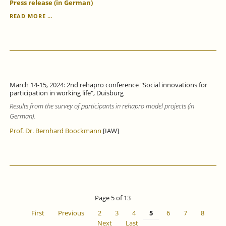
Press release (in German)
VOCATIONAL
READ MORE …
LANGUAGE
COURSES
IMPROVE
GERMAN
LANGUAGE
SKILLS,
BUT
March 14-15, 2024: 2nd rehapro conference "Social innovations for
ONLY
participation in working life", Duisburg
STRENGTHEN
Results from the survey of participants in rehapro model projects (in
LABOUR
MARKET
German).
INTEGRATION
Prof. Dr. Bernhard Boockmann
[IAW]
TO
A
LIMITED
EXTENT.
Page 5 of 13
First
Previous
2
3
4
5
6
7
8
Next
Last