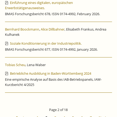
Einführung eines digitalen, europäischen
Erwerbstätigenausweises.
BMAS Forschungsbericht 678, ISSN 0174-4992, February 2026.
Bernhard Boockmann
,
Alice Dillbahner
, Elisabeth Frankus, Andrea
Kulhanek
Soziale Konditionierung in der Industriepolitik.
BMAS Forschungsbericht 677, ISSN 0174-4992, January 2026.
Tobias Scheu
, Lena Walser
Betriebliche Ausbildung in Baden-Württemberg 2024
Eine empirische Analyse auf Basis des IAB-Betriebspanels, IAW-
Kurzbericht 4/2025
Page 2 of 18