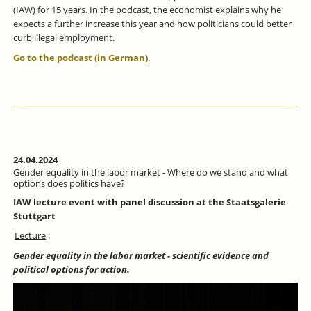
(IAW) for 15 years. In the podcast, the economist explains why he
expects a further increase this year and how politicians could better
curb illegal employment.
Go to the podcast (in German)
.
24.04.2024
Gender equality in the labor market - Where do we stand and what
options does politics have?
IAW lecture event with panel discussion at the Staatsgalerie
Stuttgart
Lecture
:
Gender equality in the labor market - scientific evidence and
political options for action.