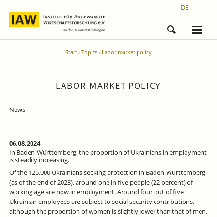
DE
Start
Topics
Labor market policy
LABOR MARKET POLICY
News
06.08.2024
In Baden-Württemberg, the proportion of Ukrainians in employment
is steadily increasing.
Of the 125,000 Ukrainians seeking protection in Baden-Württemberg
(as of the end of 2023), around one in five people (22 percent) of
working age are now in employment. Around four out of five
Ukrainian employees are subject to social security contributions,
although the proportion of women is slightly lower than that of men.