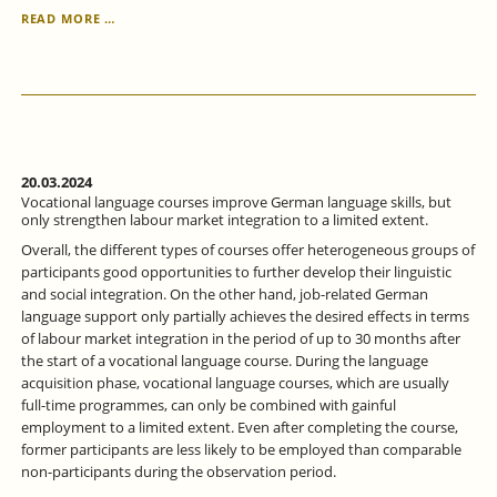
GENDER
READ MORE …
EQUALITY
IN
THE
LABOR
MARKET
-
WHERE
DO
20.03.2024
WE
Vocational language courses improve German language skills, but
STAND
only strengthen labour market integration to a limited extent.
AND
Overall, the different types of courses offer heterogeneous groups of
WHAT
participants good opportunities to further develop their linguistic
OPTIONS
and social integration. On the other hand, job-related German
DOES
language support only partially achieves the desired effects in terms
POLITICS
of labour market integration in the period of up to 30 months after
HAVE?
the start of a vocational language course. During the language
acquisition phase, vocational language courses, which are usually
full-time programmes, can only be combined with gainful
employment to a limited extent. Even after completing the course,
former participants are less likely to be employed than comparable
non-participants during the observation period.