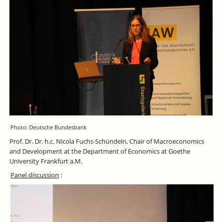
Photo: Deutsche Bundesbank
Prof. Dr. Dr. h.c. Nicola Fuchs-Schündeln, Chair of Macroeconomics
and Development at the Department of Economics at Goethe
University Frankfurt a.M.
Panel discussion
: