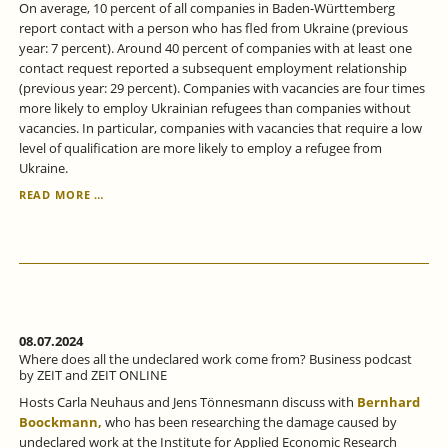
On average, 10 percent of all companies in Baden-Württemberg
report contact with a person who has fled from Ukraine (previous
year: 7 percent). Around 40 percent of companies with at least one
contact request reported a subsequent employment relationship
(previous year: 29 percent). Companies with vacancies are four times
more likely to employ Ukrainian refugees than companies without
vacancies. In particular, companies with vacancies that require a low
level of qualification are more likely to employ a refugee from
Ukraine.
IN
READ MORE …
BADEN-
WÜRTTEMBERG,
THE
PROPORTION
OF
UKRAINIANS
IN
EMPLOYMENT
08.07.2024
IS
Where does all the undeclared work come from? Business podcast
STEADILY
by ZEIT and ZEIT ONLINE
INCREASING.
Hosts Carla Neuhaus and Jens Tönnesmann discuss with
Bernhard
Boockmann,
who has been researching the damage caused by
undeclared work at the Institute for Applied Economic Research