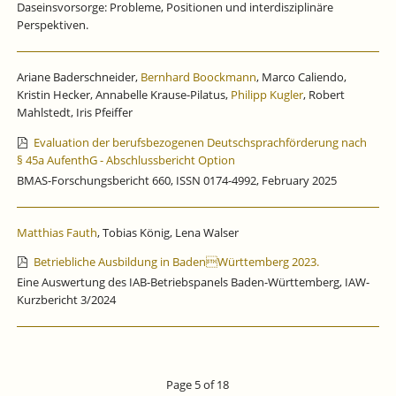
Daseinsvorsorge: Probleme, Positionen und interdisziplinäre
Perspektiven.
Ariane Baderschneider,
Bernhard Boockmann
, Marco Caliendo,
Kristin Hecker, Annabelle Krause-Pilatus,
Philipp Kugler
, Robert
Mahlstedt, Iris Pfeiffer
Evaluation der berufsbezogenen Deutschsprachförderung nach
§ 45a AufenthG - Abschlussbericht Option
BMAS-Forschungsbericht 660, ISSN 0174-4992, February 2025
Matthias Fauth
, Tobias König, Lena Walser
Betriebliche Ausbildung in BadenWürttemberg 2023.
Eine Auswertung des IAB-Betriebspanels Baden-Württemberg, IAW-
Kurzbericht 3/2024
Page 5 of 18