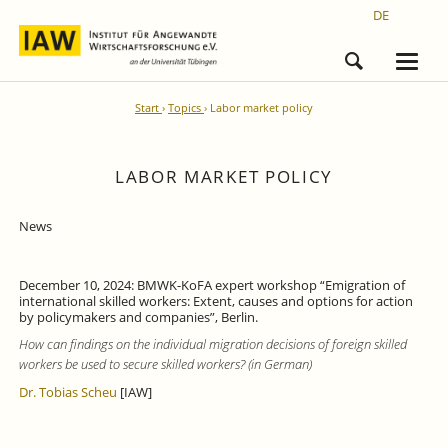
DE
Start
Topics
Labor market policy
LABOR MARKET POLICY
News
December 10, 2024: BMWK-KoFA expert workshop “Emigration of
international skilled workers: Extent, causes and options for action
by policymakers and companies”, Berlin.
How can findings on the individual migration decisions of foreign skilled
workers be used to secure skilled workers? (in German)
Dr. Tobias Scheu
[IAW]