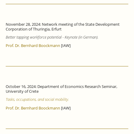
November 28, 2024: Network meeting of the State Development
Corporation of Thuringia, Erfurt
Better tapping workforce potential - Keynote (in German).
Prof. Dr. Bernhard Boockmann
[IAW]
October 16, 2024: Department of Economics Research Seminar,
University of Crete
Tasks, occupations, and social mobility.
Prof. Dr. Bernhard Boockmann
[IAW]