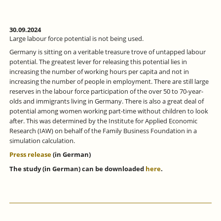
30.09.2024
Large labour force potential is not being used.
Germany is sitting on a veritable treasure trove of untapped labour
potential. The greatest lever for releasing this potential lies in
increasing the number of working hours per capita and not in
increasing the number of people in employment. There are still large
reserves in the labour force participation of the over 50 to 70-year-
olds and immigrants living in Germany. There is also a great deal of
potential among women working part-time without children to look
after. This was determined by the Institute for Applied Economic
Research (IAW) on behalf of the Family Business Foundation in a
simulation calculation.
Press release
(in German)
The study (in German) can be downloaded
here
.