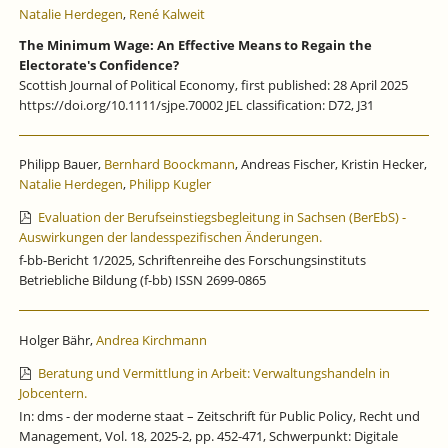
Natalie Herdegen
,
René Kalweit
The Minimum Wage: An Effective Means to Regain the
Electorate's Confidence?
Scottish Journal of Political Economy, first published: 28 April 2025
https://doi.org/10.1111/sjpe.70002 JEL classification: D72, J31
Philipp Bauer,
Bernhard Boockmann
, Andreas Fischer, Kristin Hecker,
Natalie Herdegen
,
Philipp Kugler
Evaluation der Berufseinstiegsbegleitung in Sachsen (BerEbS) -
Auswirkungen der landesspezifischen Änderungen.
f-bb-Bericht 1/2025, Schriftenreihe des Forschungsinstituts
Betriebliche Bildung (f-bb) ISSN 2699-0865
Holger Bähr,
Andrea Kirchmann
Beratung und Vermittlung in Arbeit: Verwaltungshandeln in
Jobcentern.
In: dms - der moderne staat – Zeitschrift für Public Policy, Recht und
Management, Vol. 18, 2025-2, pp. 452-471, Schwerpunkt: Digitale