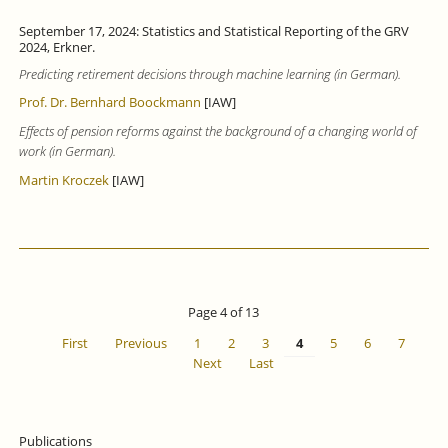
September 17, 2024: Statistics and Statistical Reporting of the GRV
2024, Erkner.
Predicting retirement decisions through machine learning (in German).
Prof. Dr. Bernhard Boockmann
[IAW]
Effects of pension reforms against the background of a changing world of
work (in German).
Martin Kroczek
[IAW]
Page 4 of 13
First
Previous
1
2
3
4
5
6
7
Next
Last
Publications