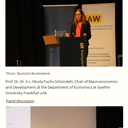
Photo: Deutsche Bundesbank
Prof. Dr. Dr. h.c. Nicola Fuchs-Schündeln, Chair of Macroeconomics
and Development at the Department of Economics at Goethe
University Frankfurt a.M.
Panel discussion
: