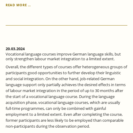
GENDER
READ MORE …
EQUALITY
IN
THE
LABOR
MARKET
-
WHERE
DO
20.03.2024
WE
Vocational language courses improve German language skills, but
STAND
only strengthen labour market integration to a limited extent.
AND
Overall, the different types of courses offer heterogeneous groups of
WHAT
participants good opportunities to further develop their linguistic
OPTIONS
and social integration. On the other hand, job-related German
DOES
language support only partially achieves the desired effects in terms
POLITICS
of labour market integration in the period of up to 30 months after
HAVE?
the start of a vocational language course. During the language
acquisition phase, vocational language courses, which are usually
full-time programmes, can only be combined with gainful
employment to a limited extent. Even after completing the course,
former participants are less likely to be employed than comparable
non-participants during the observation period.