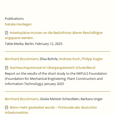
Publications
Natalie Herdegen
Arbeitsplätze müssen an die Bedürfnisse älterer Beschäftigter
angepasst werden.
Table.Media, Berlin, February 12, 2025.
Bernhard Boockmann
, Elisa Bührle,
Andreas Koch
,
Philipp Kugler
Nachwuchspotenzial im Übergangsbereich Schule/Beruf.
Report on the results of the short study to the IMPULS Foundation
(Foundation for Mechanical Engineering, Plant Construction and
Information Technology), January 2025
Bernhard Boockmann
, Gisela Meister-Scheufelen, Barbara Unger
Wenn mehr gearbeitet würde – Potenziale des deutschen
Arbeitsmarktes