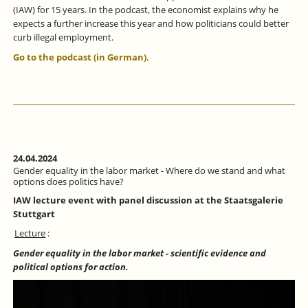
(IAW) for 15 years. In the podcast, the economist explains why he
expects a further increase this year and how politicians could better
curb illegal employment.
Go to the podcast (in German)
.
24.04.2024
Gender equality in the labor market - Where do we stand and what
options does politics have?
IAW lecture event with panel discussion at the Staatsgalerie
Stuttgart
Lecture
:
Gender equality in the labor market - scientific evidence and
political options for action.