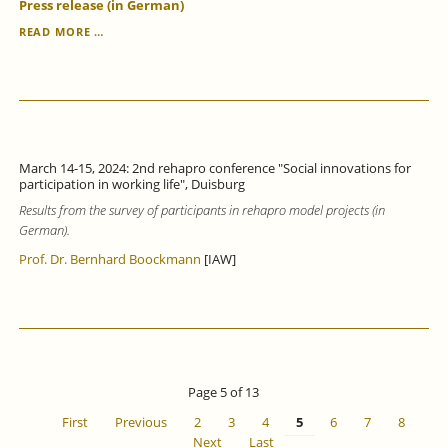
Press release (in German)
VOCATIONAL
READ MORE …
LANGUAGE
COURSES
IMPROVE
GERMAN
LANGUAGE
SKILLS,
BUT
March 14-15, 2024: 2nd rehapro conference "Social innovations for
ONLY
participation in working life", Duisburg
STRENGTHEN
Results from the survey of participants in rehapro model projects (in
LABOUR
MARKET
German).
INTEGRATION
Prof. Dr. Bernhard Boockmann
[IAW]
TO
A
LIMITED
EXTENT.
Page 5 of 13
First
Previous
2
3
4
5
6
7
8
Next
Last