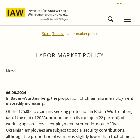
DE
Start
Topics
Labor market policy
LABOR MARKET POLICY
News
06.08.2024
In Baden-Württemberg, the proportion of Ukrainians in employment
is steadily increasing.
Of the 125,000 Ukrainians seeking protection in Baden-Württemberg
(as of the end of 2023), around one in five people (22 percent) of
working age are now in employment. Around four out of five
Ukrainian employees are subject to social security contributions,
although the proportion of women is slightly lower than that of men.