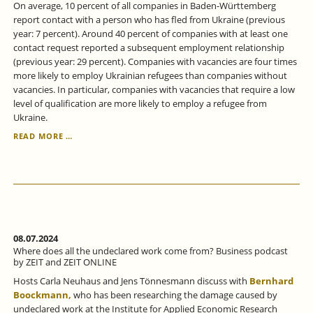
On average, 10 percent of all companies in Baden-Württemberg
report contact with a person who has fled from Ukraine (previous
year: 7 percent). Around 40 percent of companies with at least one
contact request reported a subsequent employment relationship
(previous year: 29 percent). Companies with vacancies are four times
more likely to employ Ukrainian refugees than companies without
vacancies. In particular, companies with vacancies that require a low
level of qualification are more likely to employ a refugee from
Ukraine.
IN
READ MORE …
BADEN-
WÜRTTEMBERG,
THE
PROPORTION
OF
UKRAINIANS
IN
EMPLOYMENT
08.07.2024
IS
Where does all the undeclared work come from? Business podcast
STEADILY
by ZEIT and ZEIT ONLINE
INCREASING.
Hosts Carla Neuhaus and Jens Tönnesmann discuss with
Bernhard
Boockmann,
who has been researching the damage caused by
undeclared work at the Institute for Applied Economic Research