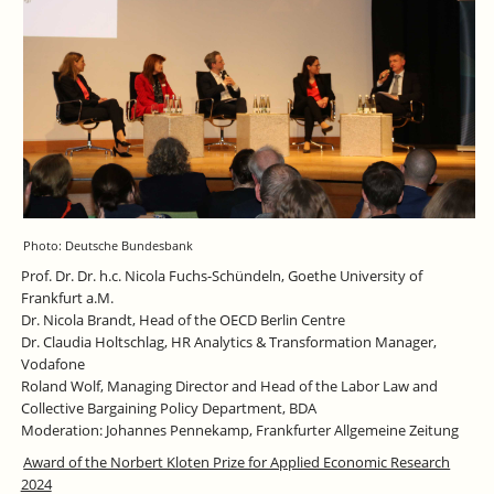
Photo: Deutsche Bundesbank
Prof. Dr. Dr. h.c. Nicola Fuchs-Schündeln, Goethe University of
Frankfurt a.M.
Dr. Nicola Brandt, Head of the OECD Berlin Centre
Dr. Claudia Holtschlag, HR Analytics & Transformation Manager,
Vodafone
Roland Wolf, Managing Director and Head of the Labor Law and
Collective Bargaining Policy Department, BDA
Moderation: Johannes Pennekamp, Frankfurter Allgemeine Zeitung
Award of the Norbert Kloten Prize for Applied Economic Research
2024