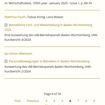
In: Wirtschaftsdiest, 105th year - January 2025 - Issue 1, p. 69-74
Matthias Fauth
, Tobias König, Lena Walser
Betriebliche Fort- und Weiterbildung in Baden-Württemberg
2023.
Eine Auswertung des IAB-Betriebspanels Baden-Württemberg, IAW-
Kurzbericht 4/2024
Jan Simon Wiemann
Personalbewegungen in Betrieben in Baden-Württemberg
Auswertung des IAB-Betriebspanels Baden-Württemberg, IAW-
Kurzbericht 2/2024
Page 6 of 18
First
Previous
3
4
5
6
7
8
9