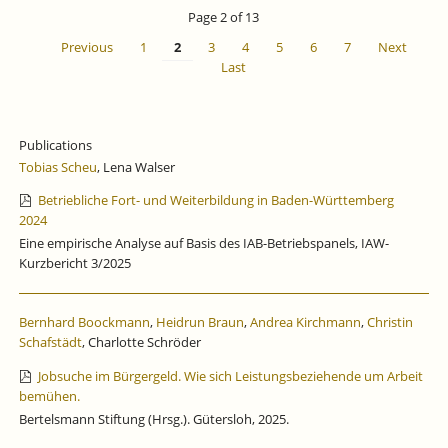
IS
Page 2 of 13
CLOSED
Previous
1
2
3
4
5
6
7
Next
Last
Publications
Tobias Scheu
, Lena Walser
Betriebliche Fort- und Weiterbildung in Baden-Württemberg
2024
Eine empirische Analyse auf Basis des IAB-Betriebspanels, IAW-
Kurzbericht 3/2025
Bernhard Boockmann
,
Heidrun Braun
,
Andrea Kirchmann
,
Christin
Schafstädt
, Charlotte Schröder
Jobsuche im Bürgergeld. Wie sich Leistungsbeziehende um Arbeit
bemühen.
Bertelsmann Stiftung (Hrsg.). Gütersloh, 2025.