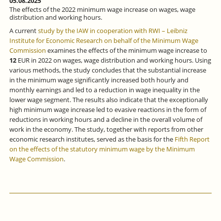
05.08.2025
The effects of the 2022 minimum wage increase on wages, wage
distribution and working hours.
A current
study by the IAW in cooperation with RWI – Leibniz
Institute for Economic Research on behalf of the Minimum Wage
Commission
examines the effects of the minimum wage increase to
12
EUR in 2022 on wages, wage distribution and working hours. Using
various methods, the study concludes that the substantial increase
in the minimum wage significantly increased both hourly and
monthly earnings and led to a reduction in wage inequality in the
lower wage segment. The results also indicate that the exceptionally
high minimum wage increase led to evasive reactions in the form of
reductions in working hours and a decline in the overall volume of
work in the economy. The study, together with reports from other
economic research institutes, served as the basis for the
Fifth Report
on the effects of the statutory minimum wage by the Minimum
Wage Commission
.