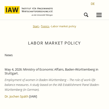
DE
Start
Topics
Labor market policy
LABOR MARKET POLICY
News
May 4, 2026: Ministry of Economic Affairs, Baden-Württemberg in
Stuttgart.
Employment of women in Baden-Württemberg – The role of work-life
balance measures. A study based on the IAB Establishment Panel Baden-
Württemberg (in German).
Dr. Jochen Späth
[IAW]