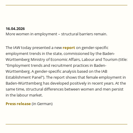
16.04.2026
More women in employment – structural barriers remain.
The IAW today presented a new
report
on gender-specific
employment trends in the state, commissioned by the Baden-
Württemberg Ministry of Economic Affairs, Labour and Tourism (title:
“Employment trends and recruitment practices in Baden-
Württemberg. A gender-specific analysis based on the IAB
Establishment Panel"). The report shows that female employment in
Baden-Württemberg has developed positively in recent years. At the
same time, structural differences between women and men persist
in the labour market.
Press release
(in German)