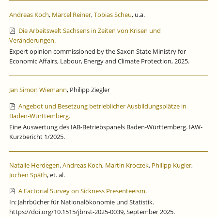
Andreas Koch
,
Marcel Reiner
,
Tobias Scheu
, u.a.
Die Arbeitswelt Sachsens in Zeiten von Krisen und
Veränderungen.
Expert opinion commissioned by the Saxon State Ministry for
Economic Affairs, Labour, Energy and Climate Protection, 2025.
Jan Simon Wiemann
, Philipp Ziegler
Angebot und Besetzung betrieblicher Ausbildungsplätze in
Baden-Württemberg.
Eine Auswertung des IAB-Betriebspanels Baden-Württemberg. IAW-
Kurzbericht 1/2025.
Natalie Herdegen
,
Andreas Koch
,
Martin Kroczek
,
Philipp Kugler
,
Jochen Späth
, et. al.
A Factorial Survey on Sickness Presenteeism.
In: Jahrbücher für Nationalökonomie und Statistik.
https://doi.org/10.1515/jbnst-2025-0039, September 2025.