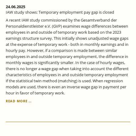
24.06.2025
IAW study shows: Temporary employment pay gap is closed
A recent IAW study commissioned by the Gesamtverband der
Personaldienstleister e.V. (GVP) examines wage differences between
employees in and outside of temporary work based on the 2023
earnings structure survey. This initially shows unadjusted wage gaps
at the expense of temporary work - both in monthly earnings and in
hourly pay. However, if a comparison is made between similar
employees in and outside temporary employment, the difference in
monthly wages is significantly smaller. In the case of hourly wages,
there is no longer a wage gap when taking into account the different
characteristics of employees in and outside temporary employment
if the statistical twin method (matching) is used. When regression
models are used, there is even an inverse wage gap in payment per
hour in favor of temporary work.
IAW
READ MORE …
STUDY
SHOWS:
TEMPORARY
EMPLOYMENT
PAY
GAP