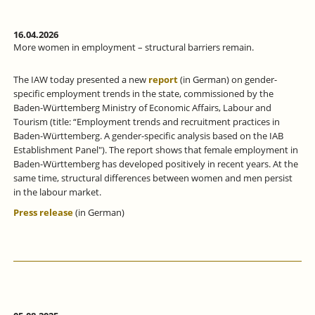
16.04.2026
More women in employment – structural barriers remain.
The IAW today presented a new
report
(in German) on gender-
specific employment trends in the state, commissioned by the
Baden-Württemberg Ministry of Economic Affairs, Labour and
Tourism (title: “Employment trends and recruitment practices in
Baden-Württemberg. A gender-specific analysis based on the IAB
Establishment Panel"). The report shows that female employment in
Baden-Württemberg has developed positively in recent years. At the
same time, structural differences between women and men persist
in the labour market.
Press release
(in German)