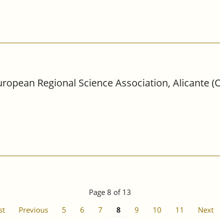
ropean Regional Science Association, Alicante (O
Page 8 of 13
st
Previous
5
6
7
8
9
10
11
Next