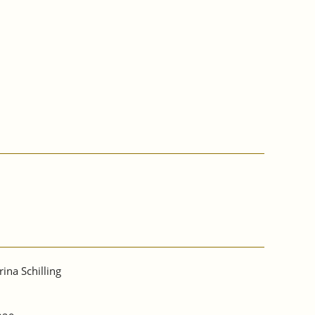
rina Schilling