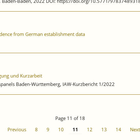
ag, Baden-Baden, 2022 DOI: https://doi.org/10.5771/9783748931
evidence from German establishment data
igung und Kurzarbeit
ebspanels Baden-Württemberg, IAW-Kurzbericht 1/2022
Page 11 of 18
Previous
8
9
10
11
12
13
14
Next