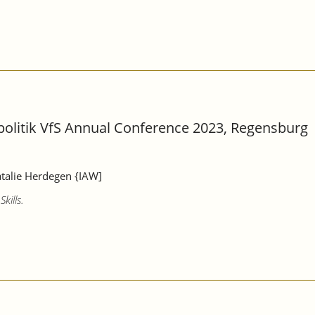
lpolitik VfS Annual Conference 2023, Regensburg
atalie Herdegen {IAW]
kills.