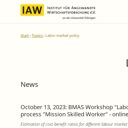
International Integration and
IAW Expert Reports
Team
Start
Topics
Labor market policy
Regional Development
Directors and Management
Ongoing Projects
IAW Series
Research Staff
Completed Projects
Research Fellows
IAW-Discussion Papers
Administration and IT
IAW-Brief Reports
Student Assistents and Interns
IAW-Research Reports
News
IAW-Policy Reports
IAW-Impulse
IAW-News
October 13, 2023: BMAS Workshop "Labou
process "Mission Skilled Worker" - onlin
Estimation of cost-benefit ratios for different labour mar