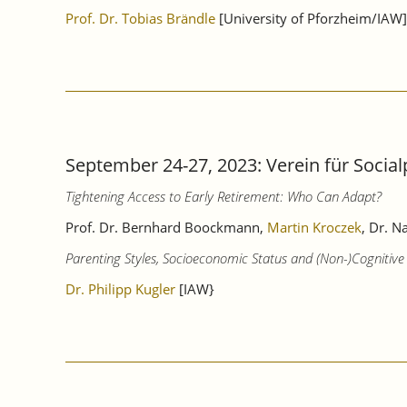
Prof. Dr. Tobias Brändle
[University of Pforzheim/IAW]
September 24-27, 2023: Verein für Socia
Tightening Access to Early Retirement: Who Can Adapt?
Prof. Dr. Bernhard Boockmann,
Martin Kroczek
, Dr. N
Parenting Styles, Socioeconomic Status and (Non-)Cognitive S
Dr. Philipp Kugler
[IAW}