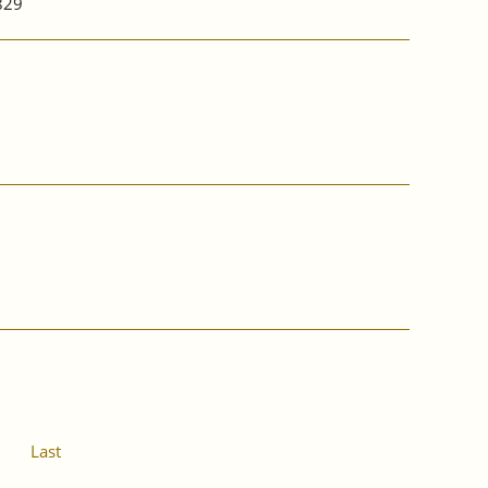
829
Last