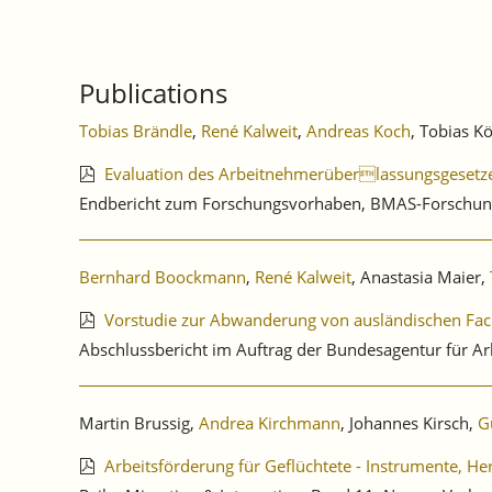
Publications
Tobias Brändle
,
René Kalweit
,
Andreas Koch
, Tobias K
Evaluation des Arbeitnehmerüberlassungsgesetz
Endbericht zum Forschungsvorhaben, BMAS-Forschun
Bernhard Boockmann
,
René Kalweit
, Anastasia Maier,
Vorstudie zur Abwanderung von ausländischen Fac
Abschlussbericht im Auftrag der Bundesagentur für Ar
Martin Brussig,
Andrea Kirchmann
, Johannes Kirsch,
G
Arbeitsförderung für Geflüchtete - Instrumente, H