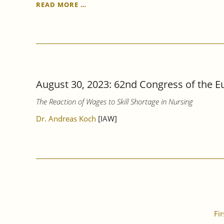
PAY
READ MORE …
TRANSPARENCY
ACT:
BETTER
AWARENESS,
MORE
CLARITY
AND
August 30, 2023: 62nd Congress of the Eu
GREATER
BINDING
The Reaction of Wages to Skill Shortage in Nursing
FORCE
ARE
Dr. Andreas Koch
[IAW]
URGENTLY
NEEDED.
Fir