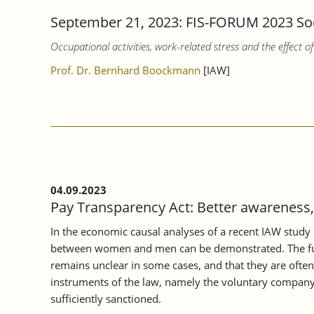
September 21, 2023: FIS-FORUM 2023 Soci
Occupational activities, work-related stress and the effect 
Prof. Dr. Bernhard Boockmann
[IAW]
04.09.2023
Pay Transparency Act: Better awareness, 
In the economic causal analyses of a recent IAW study 
between women and men can be demonstrated. The furthe
remains unclear in some cases, and that they are often i
instruments of the law, namely the voluntary company
sufficiently sanctioned.