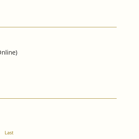
nline)
Last