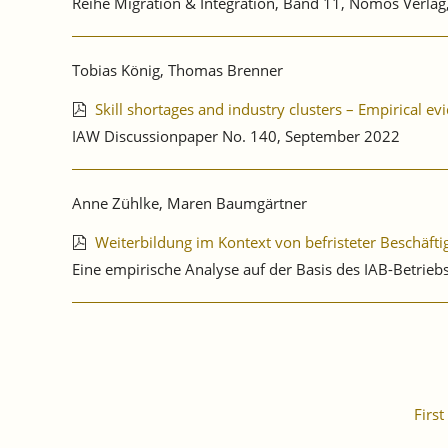
Reihe Migration & Integration, Band 11, Nomos Verl
Tobias König, Thomas Brenner
Skill shortages and industry clusters – Empirical 
IAW Discussionpaper No. 140, September 2022
Anne Zühlke, Maren Baumgärtner
Weiterbildung im Kontext von befristeter Beschäft
Eine empirische Analyse auf der Basis des IAB-Betri
First