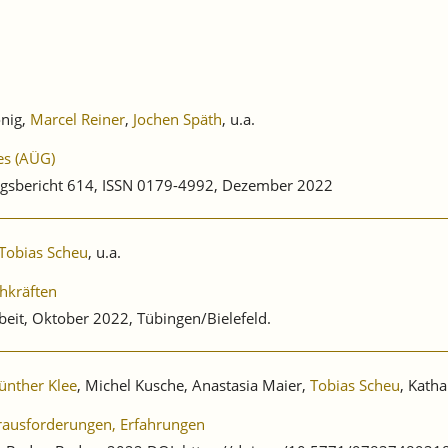
önig,
Marcel Reiner
,
Jochen Späth
, u.a.
es (AÜG)
gsbericht 614, ISSN 0179-4992, Dezember 2022
Tobias Scheu
, u.a.
hkräften
beit, Oktober 2022, Tübingen/Bielefeld.
ünther Klee
, Michel Kusche, Anastasia Maier,
Tobias Scheu
, Katha
erausforderungen, Erfahrungen