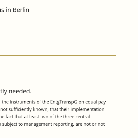
s in Berlin
tly needed.
of the instruments of the EntgTranspG on equal pay
not sufficiently known, that their implementation
 fact that at least two of the three central
 subject to management reporting, are not or not