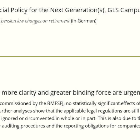
al Policy for the Next Generation(s), GLS Campu
of pension law changes on retirement
(in German)
more clarity and greater binding force are urgen
commissioned by the BMFSFJ, no statistically significant effects 
r analyses show that the applicable legal regulations are still 
gnored or circumvented in whole or in part. This is also due to the
 auditing procedures and the reporting obligations for companies