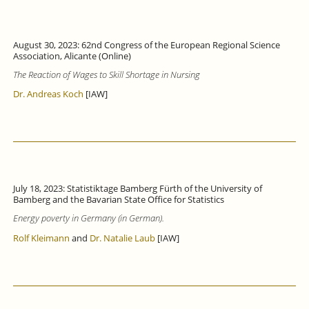
August 30, 2023: 62nd Congress of the European Regional Science
Association, Alicante (Online)
The Reaction of Wages to Skill Shortage in Nursing
Dr. Andreas Koch
[IAW]
July 18, 2023: Statistiktage Bamberg Fürth of the University of
Bamberg and the Bavarian State Office for Statistics
Energy poverty in Germany (in German).
Rolf Kleimann
and
Dr. Natalie Laub
[IAW]