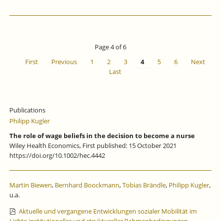
Page 4 of 6
First
Previous
1
2
3
4
5
6
Next
Last
Publications
Philipp Kugler
The role of wage beliefs in the decision to become a nurse
Wiley Health Economics, First published: 15 October 2021
https://doi.org/10.1002/hec.4442
Martin Biewen
,
Bernhard Boockmann
,
Tobias Brändle
,
Philipp Kugler
,
u.a.
Aktuelle und vergangene Entwicklungen sozialer Mobilität im