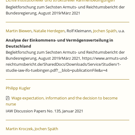
Lichte institutioneller und struktureller Rahmenbedingungen
Begleitforschung zum Sechsten Armuts- und Reichtumsbericht der
Bundesregierung, August 2019/März 2021
Martin Biewen
,
Natalie Herdegen
, Rolf Kleimann,
Jochen Späth
, u.a.
Analyse der Einkommens- und Vermögensverteilung in
Deutschland
Begleitforschung zum Sechsten Armuts- und Reichtumsbericht der
Bundesregierung, August 2019/März 2021, https://www.armuts-und-
reichtumsbericht.de/SharedDocs/Downloads/Service/Studien/1-
studie-iaw-ifo-tuebingen.pdf?__blob=publicationFile&v=4
Philipp Kugler
Wage expectation, information and the decision to become
nurse
IAW Discussion Papers No. 135, Januar 2021
Martin Kroczek
,
Jochen Späth