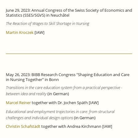
June 29, 2023: Annual Congress of the Swiss Society of Economics and
Statistics (SSES/SGVS) in Neuchâtel
The Reaction of Wages to Skill Shortage in Nursing
Martin Kroczek
[IAW]
May 26, 2023: BIBB Research Congress "Shaping Education and Care
in Nursing Together" in Bonn
Transitions in the care education system from a practical perspective -
between idea and reality
(in German)
Marcel Reiner
together with Dr. Jochen Späth [IAW]
Educational and employment trajectories in care: from structural
challenges and individual design options
(in German)
Christin Schafstädt
together with Andrea Kirchmann [IAW]