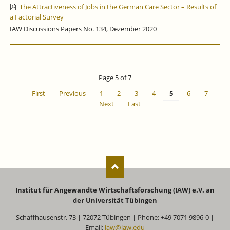
The Attractiveness of Jobs in the German Care Sector – Results of
a Factorial Survey
IAW Discussions Papers No. 134, Dezember 2020
Page 5 of 7
First
Previous
1
2
3
4
5
6
7
Next
Last
Institut für Angewandte Wirtschaftsforschung (IAW) e.V. an
der Universität Tübingen
Schaffhausenstr. 73 | 72072 Tübingen | Phone: +49 7071 9896-0 |
Email:
iaw@iaw.edu