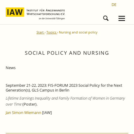
DE
Start
Topics
Nursing and social policy
SOCIAL POLICY AND NURSING
News
September 21-22, 2023: FIS-FORUM 2023 Social Policy for the Next
Generation(s), GLS Campus in Berlin
Lifetime Earnings Inequality and Family Formation of Women in Germany
over Time
(Poster).
Jan Simon Wiemann
[IAW]