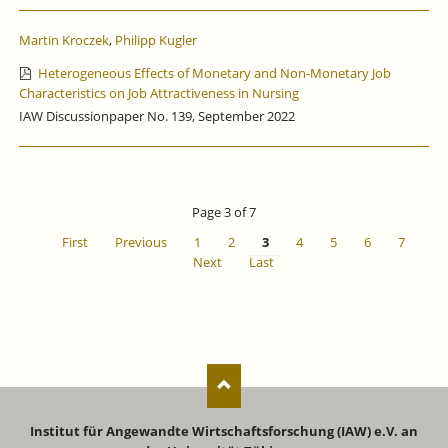
Martin Kroczek
,
Philipp Kugler
Heterogeneous Effects of Monetary and Non-Monetary Job
Characteristics on Job Attractiveness in Nursing
IAW Discussionpaper No. 139, September 2022
Page 3 of 7
First
Previous
1
2
3
4
5
6
7
Next
Last
Institut für Angewandte Wirtschaftsforschung (IAW) e.V. an