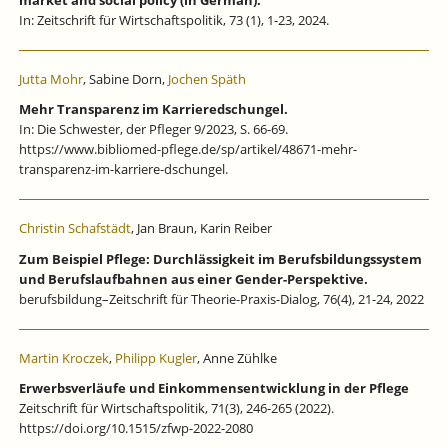
In: Zeitschrift für Wirtschaftspolitik, 73 (1), 1-23, 2024.
Jutta Mohr
, Sabine Dorn,
Jochen Späth
Mehr Transparenz im Karrieredschungel.
In: Die Schwester, der Pfleger 9/2023, S. 66-69.
https://www.bibliomed-pflege.de/sp/artikel/48671-mehr-
transparenz-im-karriere-dschungel.
Christin Schafstädt
, Jan Braun, Karin Reiber
Zum Beispiel Pflege: Durchlässigkeit im Berufsbildungssystem
und Berufslaufbahnen aus einer Gender-Perspektive.
berufsbildung–Zeitschrift für Theorie-Praxis-Dialog, 76(4), 21-24, 2022
Martin Kroczek
,
Philipp Kugler
, Anne Zühlke
Erwerbsverläufe und Einkommensentwicklung in der Pflege
Zeitschrift für Wirtschaftspolitik, 71(3), 246-265 (2022).
https://doi.org/10.1515/zfwp-2022-2080