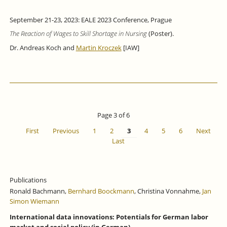
September 21-23, 2023: EALE 2023 Conference, Prague
The Reaction of Wages to Skill Shortage in Nursing
(Poster).
Dr. Andreas Koch and
Martin Kroczek
[IAW]
Page 3 of 6
First
Previous
1
2
3
4
5
6
Next
Last
Publications
Ronald Bachmann,
Bernhard Boockmann
, Christina Vonnahme,
Jan
Simon Wiemann
International data innovations: Potentials for German labor
market and social policy (in German).