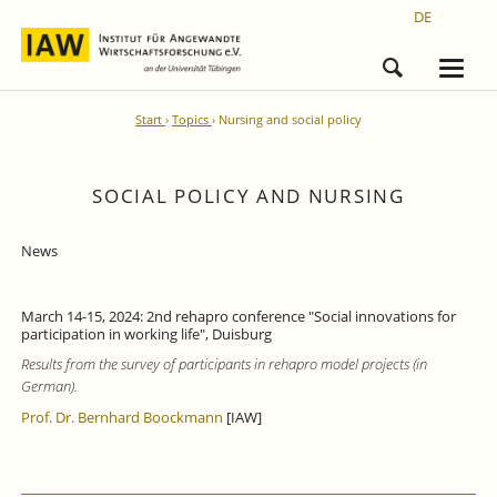
DE
Start
Topics
Nursing and social policy
SOCIAL POLICY AND NURSING
News
March 14-15, 2024: 2nd rehapro conference "Social innovations for
participation in working life", Duisburg
Results from the survey of participants in rehapro model projects (in
German).
Prof. Dr. Bernhard Boockmann
[IAW]