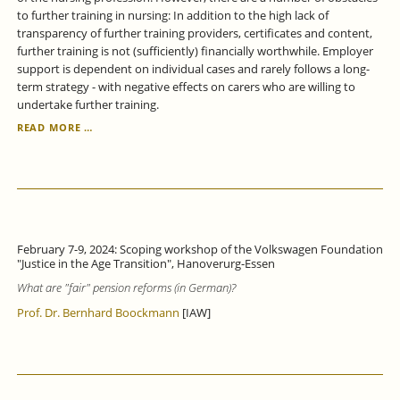
to further training in nursing: In addition to the high lack of
transparency of further training providers, certificates and content,
further training is not (sufficiently) financially worthwhile. Employer
support is dependent on individual cases and rarely follows a long-
term strategy - with negative effects on carers who are willing to
undertake further training.
IN
READ MORE …
THE
CARE
SECTOR,
THERE
ARE
MAJOR
OBSTACLES
February 7-9, 2024: Scoping workshop of the Volkswagen Foundation
TO
"Justice in the Age Transition", Hanoverurg-Essen
PERMEABILITY
What are "fair" pension reforms
(in German)?
BETWEEN
EDUCATIONAL
Prof. Dr. Bernhard Boockmann
[IAW]
PATHWAYS.