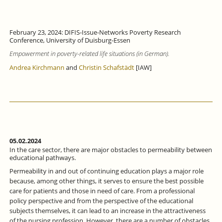
February 23, 2024: DIFIS-Issue-Networks Poverty Research
Conference, University of Duisburg-Essen
Empowerment in poverty-related life situations (in German).
Andrea Kirchmann
and
Christin Schafstädt
[IAW]
05.02.2024
In the care sector, there are major obstacles to permeability between
educational pathways.
Permeability in and out of continuing education plays a major role
because, among other things, it serves to ensure the best possible
care for patients and those in need of care. From a professional
policy perspective and from the perspective of the educational
subjects themselves, it can lead to an increase in the attractiveness
of the nursing profession. However, there are a number of obstacles