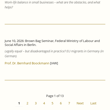
Work-life balance in small businesses – what are the obstacles, and what
helps?
June 10, 2026: Brown Bag Seminar, Federal Ministry of Labour and
Social Affairs in Berlin.
Legally equal – but disadvantaged in practice? EU migrants in Germany (in
German).
Prof. Dr. Bernhard Boockmann
[IAW]
Page 1 of 13
1
2
3
4
5
6
7
Next
Last