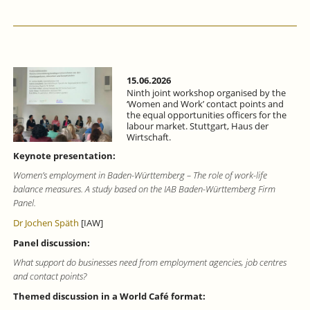
15.06.2026
Ninth joint workshop organised by the
‘Women and Work’ contact points and
the equal opportunities officers for the
labour market. Stuttgart, Haus der
Wirtschaft.
Keynote presentation:
Women’s employment in Baden-Württemberg – The role of work-life
balance measures. A study based on the IAB Baden-Württemberg Firm
Panel.
Dr Jochen Späth
[IAW]
Panel discussion:
What support do businesses need from employment agencies, job centres
and contact points?
Themed discussion in a World Café format: