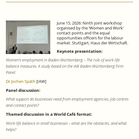
June 15, 2026: Ninth joint workshop
organised by the ‘Women and Work’
contact points and the equal
opportunities officers for the labour
market. Stuttgart, Haus der Wirtschaft.
Keynote presentation:
Women’s employment in Baden-Württemberg – The role of work-life
balance measures. A study based on the IAB Baden-Württemberg Firm
Panel.
Dr Jochen Späth
[IAW]
Panel discussion:
What support do businesses need from employment agencies, job centres
and contact points?
Themed discussion in a World Café format:
Work-life balance in small businesses – what are the obstacles, and what
helps?