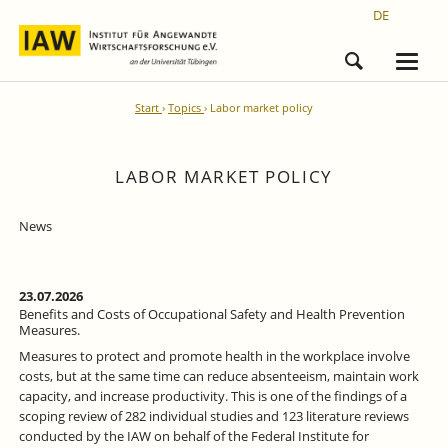
DE
Start
Topics
Labor market policy
LABOR MARKET POLICY
News
23.07.2026
Benefits and Costs of Occupational Safety and Health Prevention
Measures.
Measures to protect and promote health in the workplace involve
costs, but at the same time can reduce absenteeism, maintain work
capacity, and increase productivity. This is one of the findings of a
scoping review of 282 individual studies and 123 literature reviews
conducted by the IAW on behalf of the Federal Institute for