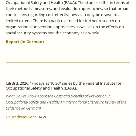
Occupational Safety and Health (BAuA). The studies differ in terms of
their methods, measures, and evaluation approaches, so that broad
conclusions regarding cost-effectiveness can only be drawn to a
limited extent. There is a particular need for further research on
organizational prevention approaches as well as on the effects on
social security systems and the economy as a whole.
Report (in German)
Juli 3rd, 2026: “Fridays at 10:30” series by the Federal Institute for
Occupational Safety and Health (BAuA).
What Do We Know About the Costs and Benefits of Prevention in
Occupational Safety and Health? An International Literature Review of the
Evidence (in German).
Dr. Andreas Koch
[IAW]