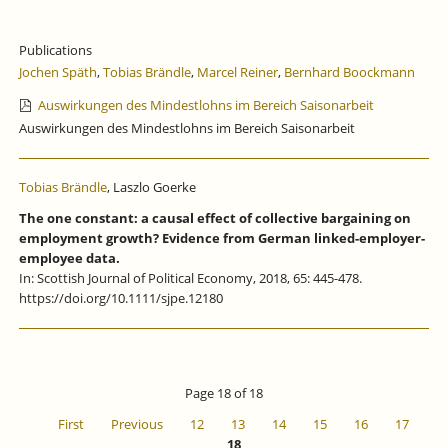
Publications
Jochen Späth
,
Tobias Brändle
,
Marcel Reiner
,
Bernhard Boockmann
Auswirkungen des Mindestlohns im Bereich Saisonarbeit
Auswirkungen des Mindestlohns im Bereich Saisonarbeit
Tobias Brändle
, Laszlo Goerke
The one constant: a causal effect of collective bargaining on
employment growth? Evidence from German linked-employer-
employee data.
In: Scottish Journal of Political Economy, 2018, 65: 445-478.
https://doi.org/10.1111/sjpe.12180
Page 18 of 18
First
Previous
12
13
14
15
16
17
18